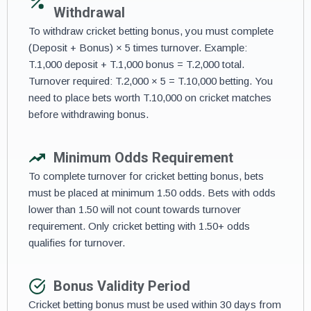
Withdrawal
To withdraw cricket betting bonus, you must complete
(Deposit + Bonus) × 5 times turnover. Example:
T.1,000 deposit + T.1,000 bonus = T.2,000 total.
Turnover required: T.2,000 × 5 = T.10,000 betting. You
need to place bets worth T.10,000 on cricket matches
before withdrawing bonus.
Minimum Odds Requirement
To complete turnover for cricket betting bonus, bets
must be placed at minimum 1.50 odds. Bets with odds
lower than 1.50 will not count towards turnover
requirement. Only cricket betting with 1.50+ odds
qualifies for turnover.
Bonus Validity Period
Cricket betting bonus must be used within 30 days from