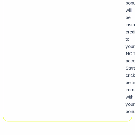
bon
will
be
insta
cred
to
your
NO
acco
Start
crick
betti
imme
with
your
bonu