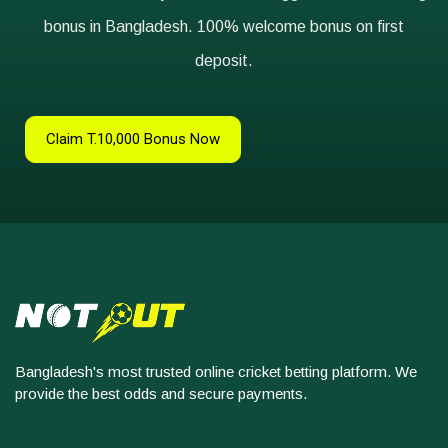
bonus in Bangladesh. 100% welcome bonus on first
deposit.
Claim T.10,000 Bonus Now
Bangladesh's most trusted online cricket betting platform. We
provide the best odds and secure payments.