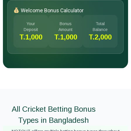
Welcome Bonus Calculator
Your
Bonus
Total
Deposit
Amount
Balance
T.1,000
T.1,000
T.2,000
All Cricket Betting Bonus
Types in Bangladesh