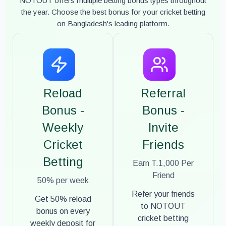
NOTOUT offers multiple betting bonus types throughout
the year. Choose the best bonus for your cricket betting
on Bangladesh's leading platform.
Reload
Referral
Bonus -
Bonus -
Weekly
Invite
Cricket
Friends
Betting
Earn T.1,000 Per
Friend
50% per week
Refer your friends
Get 50% reload
to NOTOUT
bonus on every
cricket betting
weekly deposit for