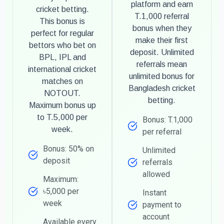
platform and earn
cricket betting.
T.1,000 referral
This bonus is
bonus when they
perfect for regular
make their first
bettors who bet on
deposit. Unlimited
BPL, IPL and
referrals mean
international cricket
unlimited bonus for
matches on
Bangladesh cricket
NOTOUT.
betting.
Maximum bonus up
to T.5,000 per
Bonus: T.1,000
week.
per referral
Bonus: 50% on
Unlimited
deposit
referrals
allowed
Maximum:
৳5,000 per
Instant
week
payment to
account
Available every