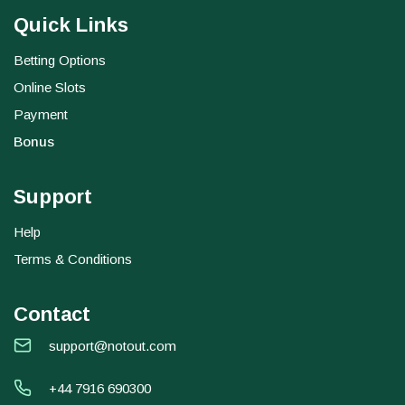
Quick Links
Betting Options
Online Slots
Payment
Bonus
Support
Help
Terms & Conditions
Contact
support@notout.com
+44 7916 690300