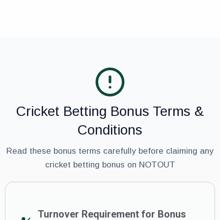
Cricket Betting Bonus Terms &
Conditions
Read these bonus terms carefully before claiming any
cricket betting bonus on NOTOUT
Turnover Requirement for Bonus