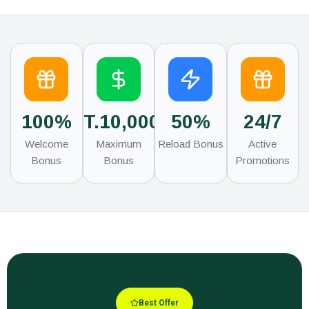
100%
T.10,000
50%
24/7
Welcome
Maximum
Reload Bonus
Active
Bonus
Bonus
Promotions
Best Offer