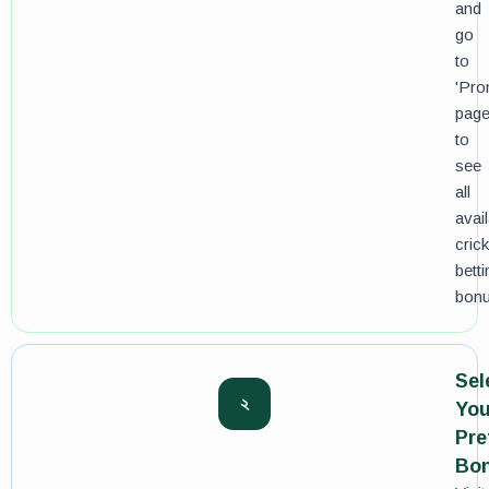
and
go
to
'Pro
pag
to
see
all
avai
crick
betti
bonu
Sel
২
You
Pre
Bo