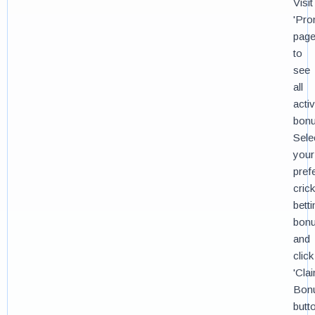
Visit
'Pro
pag
to
see
all
acti
bonu
Sele
your
pref
crick
betti
bon
and
click
'Cla
Bon
butt