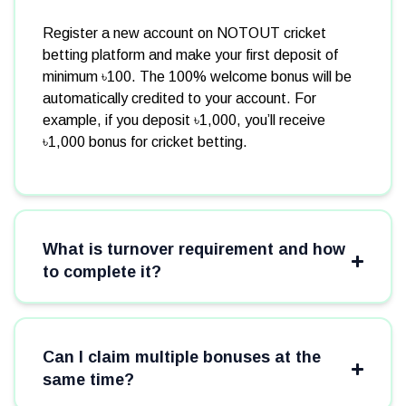
Register a new account on NOTOUT cricket
betting platform and make your first deposit of
minimum ৳100. The 100% welcome bonus will be
automatically credited to your account. For
example, if you deposit ৳1,000, you’ll receive
৳1,000 bonus for cricket betting.
What is turnover requirement and how
to complete it?
Can I claim multiple bonuses at the
same time?