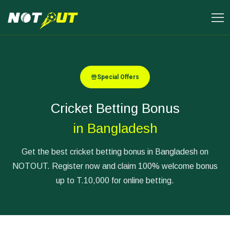
Special Offers
Cricket Betting Bonus
in Bangladesh
Get the best cricket betting bonus in Bangladesh on
NOTOUT. Register now and claim 100% welcome bonus
up to T.10,000 for online betting.