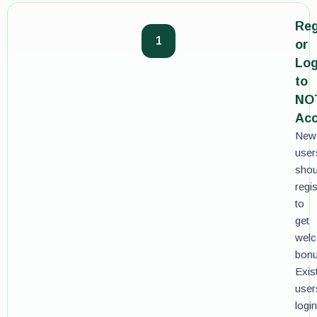
Reg
1
or
Log
to
NO
Ac
New
user
shou
regis
to
get
wel
bonu
Exis
user
login