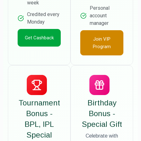
week
Personal
Credited every
account
Monday
manager
Get Cashback
Join VIP
Program
Tournament
Birthday
Bonus -
Bonus -
BPL, IPL
Special Gift
Special
Celebrate with