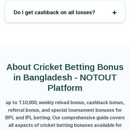
Do I get cashback on all losses?
About Cricket Betting Bonus
in Bangladesh - NOTOUT
Platform
up to T.10,000, weekly reload bonus, cashback bonus,
referral bonus, and special tournament bonuses for
BPL and IPL betting. Our comprehensive guide covers
all aspects of cricket betting bonuses available for