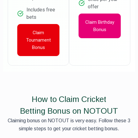
offer
Includes free
bets
Claim Birthday
Bonus
Claim
Tournament
Bonus
How to Claim Cricket
Betting Bonus on NOTOUT
Claiming bonus on NOTOUT is very easy. Follow these 3
simple steps to get your cricket betting bonus.