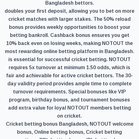
Bangladesh bettors.
doubles your first deposit, allowing you to bet on more
cricket matches with larger stakes. The 50% reload
bonus provides weekly opportunities to boost your
betting bankroll. Cashback bonus ensures you get
10% back even on losing weeks, making NOTOUT the
most rewarding online betting platform in Bangladesh.
is essential for successful cricket betting. NOTOUT
requires 5x turnover at minimum 1.50 odds, which is
fair and achievable for active cricket bettors. The 30-
day validity period provides ample time to complete
turnover requirements. Special bonuses like VIP
program, birthday bonus, and tournament bonuses
add extra value for loyal NOTOUT members betting
on cricket.
Cricket betting bonus Bangladesh, NOTOUT welcome
bonus, Online betting bonus, Cricket betting