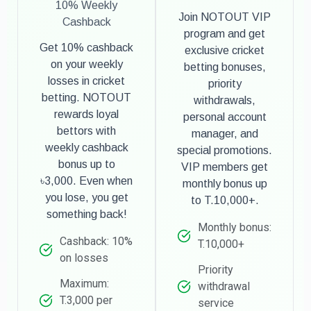
10% Weekly
Join NOTOUT VIP
Cashback
program and get
Get 10% cashback
exclusive cricket
on your weekly
betting bonuses,
losses in cricket
priority
betting. NOTOUT
withdrawals,
rewards loyal
personal account
bettors with
manager, and
weekly cashback
special promotions.
bonus up to
VIP members get
৳3,000. Even when
monthly bonus up
you lose, you get
to T.10,000+.
something back!
Monthly bonus:
Cashback: 10%
T.10,000+
on losses
Priority
Maximum:
withdrawal
T.3,000 per
service