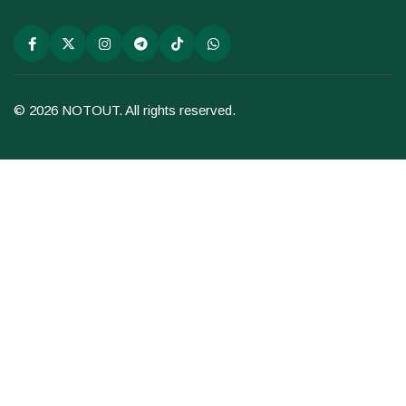
© 2026 NOTOUT. All rights reserved.