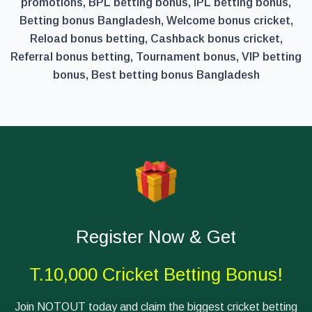
promotions, BPL betting bonus, IPL betting bonus,
Betting bonus Bangladesh, Welcome bonus cricket,
Reload bonus betting, Cashback bonus cricket,
Referral bonus betting, Tournament bonus, VIP betting
bonus, Best betting bonus Bangladesh
Register Now & Get
T.10,000 Cricket Betting Bonus!
Join NOTOUT today and claim the biggest cricket betting