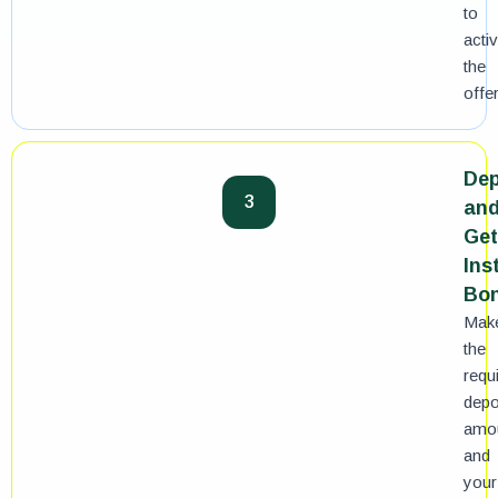
to
acti
the
offer
Dep
3
an
Get
Ins
Bo
Mak
the
requ
depo
amo
and
your