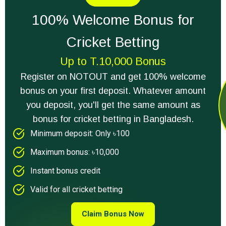
100% Welcome Bonus for
Cricket Betting
Up to T.10,000 Bonus
Register on NOTOUT and get 100% welcome
bonus on your first deposit. Whatever amount
you deposit, you'll get the same amount as
bonus for cricket betting in Bangladesh.
Minimum deposit: Only ৳100
Maximum bonus: ৳10,000
Instant bonus credit
Valid for all cricket betting
Claim Bonus Now