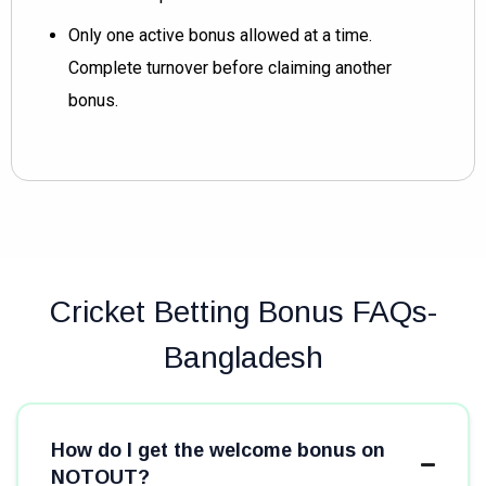
Only one active bonus allowed at a time.
Complete turnover before claiming another
bonus.
Cricket Betting Bonus FAQs
-
Bangladesh
How do I get the welcome bonus on
NOTOUT?