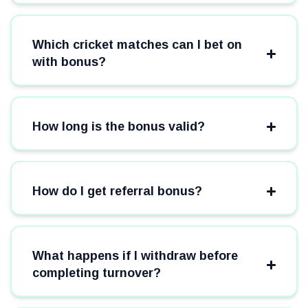
Which cricket matches can I bet on
with bonus?
How long is the bonus valid?
How do I get referral bonus?
What happens if I withdraw before
completing turnover?