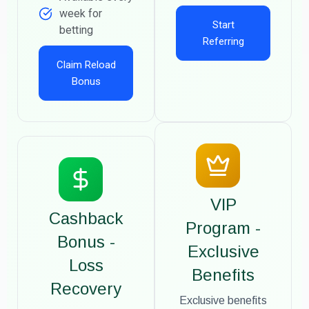
week for
Start
betting
Referring
Claim Reload
Bonus
VIP
Cashback
Program -
Bonus -
Exclusive
Loss
Benefits
Recovery
Exclusive benefits