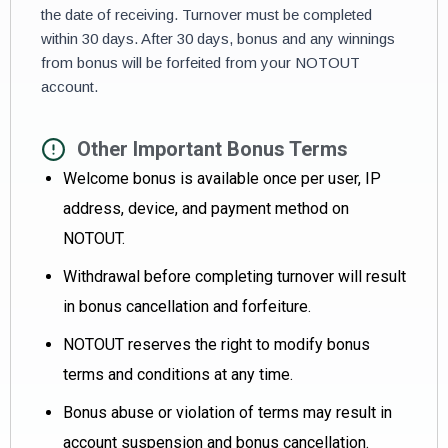
the date of receiving. Turnover must be completed
within 30 days. After 30 days, bonus and any winnings
from bonus will be forfeited from your NOTOUT
account.
Other Important Bonus Terms
Welcome bonus is available once per user, IP
address, device, and payment method on
NOTOUT.
Withdrawal before completing turnover will result
in bonus cancellation and forfeiture.
NOTOUT reserves the right to modify bonus
terms and conditions at any time.
Bonus abuse or violation of terms may result in
account suspension and bonus cancellation.