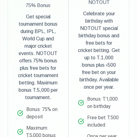
NOTOUT
75% Bonus
Celebrate your
Get special
birthday with
tournament bonus
NOTOUT special
during BPL, IPL,
birthday bonus and
World Cup and
free bets for
major cricket
cricket betting. Get
events. NOTOUT
up to T.1,000
offers 75% bonus
bonus plus ৳500
plus free bets for
free bet on your
cricket tournament
birthday. Available
betting. Maximum
once per year.
bonus T.5,000 per
tournament.
Bonus: T.1,000
on birthday
Bonus: 75% on
deposit
Free bet: T.500
included
Maximum:
T.5,000 bonus
Once per year