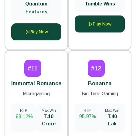
Quantum
Tumble Wins
Features
Play Now
Play Now
Immortal Romance
Bonanza
Microgaming
Big Time Gaming
RTP
Max Win
RTP
Max Win
88.12%
T.10
95.97%
T.40
Crore
Lak