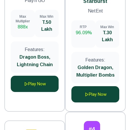
Play'n GO
Starburst
NetEnt
Max
Max Win
Multiplier
T.50
888x
RTP
Max Win
Lakh
96.09%
T.30
Lakh
Features:
Dragon Boss,
Features:
Lightning Chain
Golden Dragon,
Multiplier Bombs
Play Now
Play Now