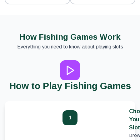
How Fishing Games Work
Everything you need to know about playing slots
How to Play Fishing Games
Cho
1
You
Slot
Brow