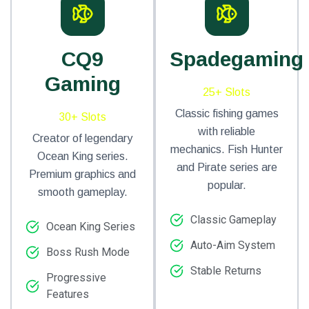
CQ9
Spadegaming
Gaming
25+ Slots
Classic fishing games
30+ Slots
with reliable
Creator of legendary
mechanics. Fish Hunter
Ocean King series.
and Pirate series are
Premium graphics and
popular.
smooth gameplay.
Classic Gameplay
Ocean King Series
Auto-Aim System
Boss Rush Mode
Stable Returns
Progressive
Features