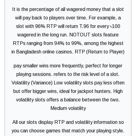
It is the percentage of all wagered money that a slot
will pay back to players over time. For example, a
slot with 96% RTP will return T.96 for every ৳100
wagered in the long run. NOTOUT slots feature
RTPs ranging from 94% to 99%, among the highest
in Bangladesh online casinos. RTP (Return to Player)
pay smaller wins more frequently, perfect for longer
playing sessions. refers to the risk level of a slot.
Volatility (Variance) Low volatility slots pay less often
but offer bigger wins, ideal for jackpot hunters. High
volatility slots offers a balance between the two.
Medium volatility
All our slots display RTP and volatility information so
you can choose games that match your playing style.