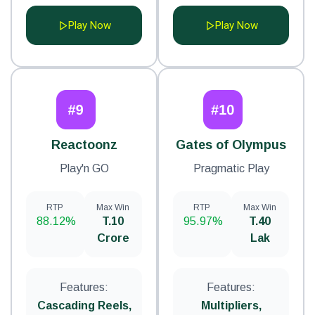
Play Now
Play Now
Reactoonz
Gates of Olympus
Play'n GO
Pragmatic Play
RTP
Max Win
RTP
Max Win
88.12%
T.10
95.97%
T.40
Crore
Lak
Features:
Features:
Cascading Reels,
Multipliers,