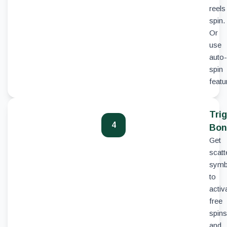
reels
spin.
Or
use
auto-
spin
featu
Tri
4
Bon
Get
scatt
symb
to
activ
free
spins
and