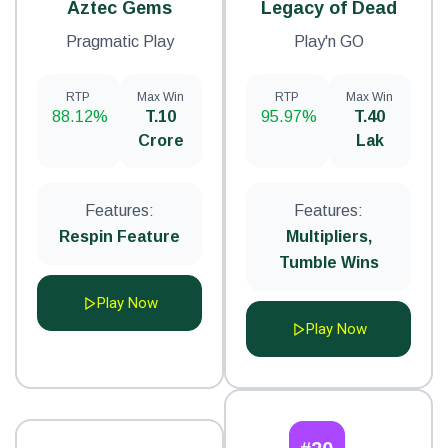
Aztec Gems
Legacy of Dead
Pragmatic Play
Play'n GO
RTP
Max Win
RTP
Max Win
88.12%
T.10
95.97%
T.40
Crore
Lak
Features:
Features:
Respin Feature
Multipliers,
Tumble Wins
Play Now
Play Now