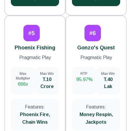
Phoenix Fishing
Gonzo's Quest
Pragmatic Play
Pragmatic Play
Max
Max Win
RTP
Max Win
Multiplier
T.10
95.97%
T.40
666x
Crore
Lak
Features:
Features:
Phoenix Fire,
Money Respin,
Chain Wins
Jackpots