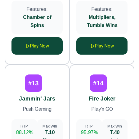
Features:
Features:
Chamber of
Multipliers,
Spins
Tumble Wins
Play Now
Play Now
Jammin' Jars
Fire Joker
Push Gaming
Play'n GO
RTP
Max Win
RTP
Max Win
88.12%
T.10
95.97%
T.40