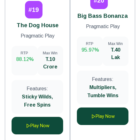
Big Bass Bonanza
The Dog House
Pragmatic Play
Pragmatic Play
RTP
Max Win
95.97%
T.40
RTP
Max Win
Lak
88.12%
T.10
Crore
Features:
Multipliers,
Features:
Tumble Wins
Sticky Wilds,
Free Spins
Play Now
Play Now