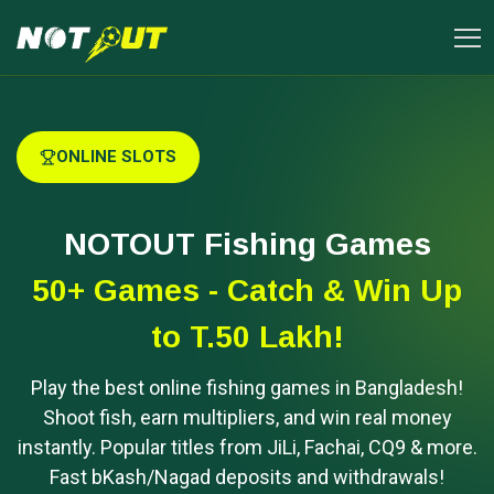
ONLINE SLOTS
NOTOUT Fishing Games
50+ Games - Catch & Win Up
to T.50 Lakh!
Play the best online fishing games in Bangladesh!
Shoot fish, earn multipliers, and win real money
instantly. Popular titles from JiLi, Fachai, CQ9 & more.
Fast bKash/Nagad deposits and withdrawals!