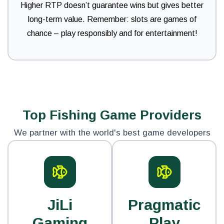
Higher RTP doesn’t guarantee wins but gives better
long-term value. Remember: slots are games of
chance – play responsibly and for entertainment!
Top Fishing Game Providers
We partner with the world's best game developers
JiLi
Pragmatic
Gaming
Play