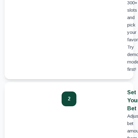
300+
slots
and
pick
your
favor
Try
dem
mod
first!
Set
2
You
Bet
Adjus
bet
amou