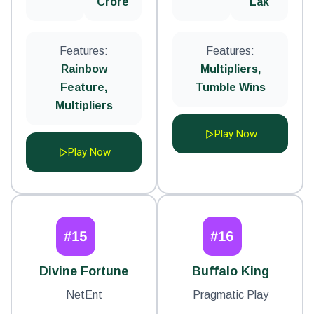
Crore
Lak
Features:
Features:
Rainbow
Multipliers,
Feature,
Tumble Wins
Multipliers
Play Now
Play Now
Divine Fortune
Buffalo King
NetEnt
Pragmatic Play