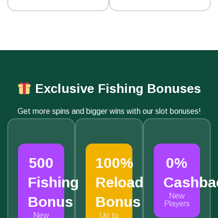
Exclusive Fishing Bonuses
Get more spins and bigger wins with our slot bonuses!
500
100%
0%
Fishing
Reload
Cashba
New
Bonus
Bonus
Players
New
Up to