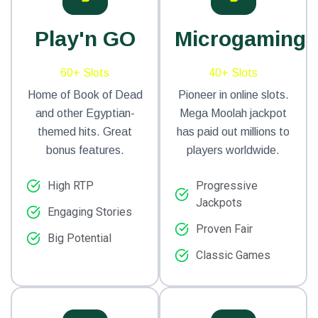
Play'n GO
Microgaming
60+ Slots
40+ Slots
Home of Book of Dead
Pioneer in online slots.
and other Egyptian-
Mega Moolah jackpot
themed hits. Great
has paid out millions to
bonus features.
players worldwide.
High RTP
Progressive
Jackpots
Engaging Stories
Proven Fair
Big Potential
Classic Games