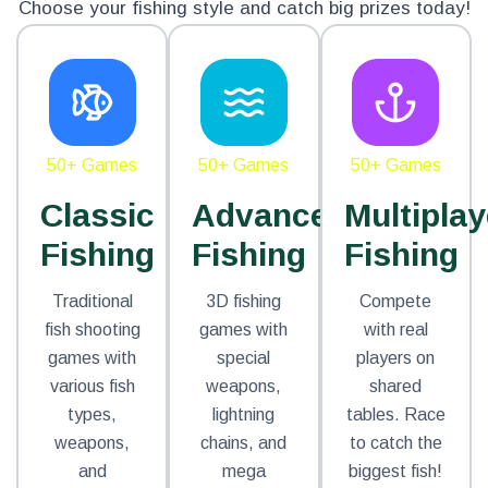
Choose your fishing style and catch big prizes today!
50+ Games
50+ Games
50+ Games
Classic
Advanced
Multiplay
Fishing
Fishing
Fishing
Traditional
3D fishing
Compete
fish shooting
games with
with real
games with
special
players on
various fish
weapons,
shared
types,
lightning
tables. Race
weapons,
chains, and
to catch the
and
mega
biggest fish!