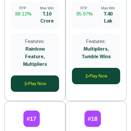
RTP
Max Win
RTP
Max Win
88.12%
T.10
95.97%
T.40
Crore
Lak
Features:
Features:
Rainbow
Multipliers,
Feature,
Tumble Wins
Multipliers
Play Now
Play Now