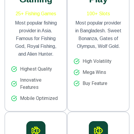
25+ Fishing Games
100+ Slots
Most popular fishing
Most popular provider
provider in Asia.
in Bangladesh. Sweet
Famous for Fishing
Bonanza, Gates of
God, Royal Fishing,
Olympus, Wolf Gold.
and Alien Hunter.
High Volatility
Highest Quality
Mega Wins
Innovative
Buy Feature
Features
Mobile Optimized