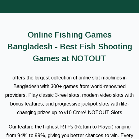
Online Fishing Games
Bangladesh - Best Fish Shooting
Games at NOTOUT
offers the largest collection of online slot machines in
Bangladesh with 300+ games from world-renowned
providers. Play classic 3-reel slots, modern video slots with
bonus features, and progressive jackpot slots with life-
changing prizes up to ৳10 Crore! NOTOUT Slots
Our feature the highest RTPs (Return to Player) ranging
from 94% to 99%, giving you better chances to win. Every