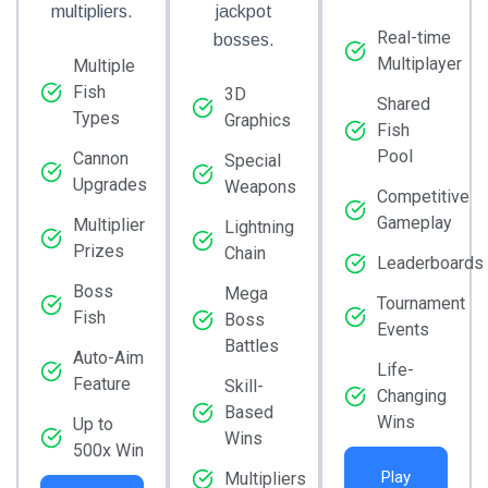
multipliers.
jackpot
Real-time
bosses.
Multiplayer
Multiple
Fish
3D
Shared
Types
Graphics
Fish
Pool
Cannon
Special
Upgrades
Weapons
Competitive
Gameplay
Multiplier
Lightning
Prizes
Chain
Leaderboards
Boss
Mega
Tournament
Fish
Boss
Events
Battles
Auto-Aim
Life-
Feature
Skill-
Changing
Based
Wins
Up to
Wins
500x Win
Play
Multipliers