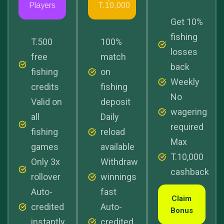
Players
T.10,000
Get 10%
fishing
T.500
100%
losses
free
match
back
fishing
on
Weekly
credits
fishing
No
Valid on
deposit
wagering
all
Daily
required
fishing
reload
Max
games
available
T.10,000
Only 3x
Withdraw
cashback
rollover
winnings
Auto-
fast
Claim
credited
Auto-
Bonus
instantly
credited