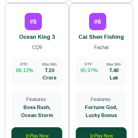
Ocean King 3
Cai Shen Fishing
CQ9
Fachai
RTP
Max Win
RTP
Max Win
88.12%
T.10
95.97%
T.40
Crore
Lak
Features:
Features:
Boss Rush,
Fortune God,
Ocean Storm
Lucky Bonus
Play Now
Play Now