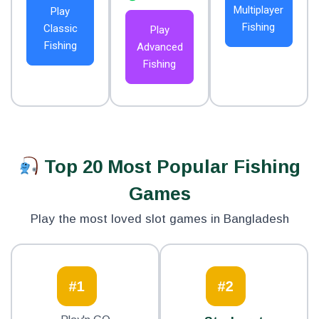
Multiplayer
Play
Fishing
Classic
Play
Fishing
Advanced
Fishing
Top 20 Most Popular Fishing
Games
Play the most loved slot games in Bangladesh