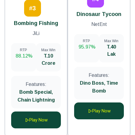
Dinosaur Tycoon
Bombing Fishing
NetEnt
JiLi
RTP
Max Win
95.97%
T.40
RTP
Max Win
Lak
88.12%
T.10
Crore
Features:
Dino Boss, Time
Features:
Bomb
Bomb Special,
Chain Lightning
Play Now
Play Now