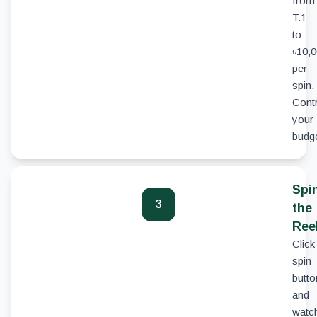
from
T.1
to
৳10,
per
spin.
Contr
your
budge
Spi
3
the
Ree
Click
spin
butto
and
watc