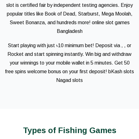
slot is certified fair by independent testing agencies. Enjoy
popular titles like Book of Dead, Starburst, Mega Moolah,
Sweet Bonanza, and hundreds more! online slot games
Bangladesh
Start playing with just ৳10 minimum bet! Deposit via , , or
Rocket and start spinning instantly. Win big and withdraw
your winnings to your mobile wallet in 5 minutes. Get 50
free spins welcome bonus on your first deposit! bKash slots
Nagad slots
Types of Fishing Games