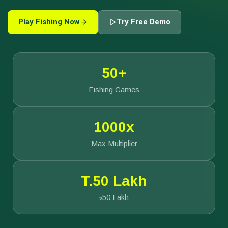
Play Fishing Now
Try Free Demo
50+
Fishing Games
1000x
Max Multiplier
T.50 Lakh
৳50 Lakh