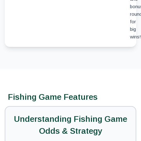
bonu
roun
for
big
wins!
Fishing Game Features
Understanding Fishing Game
Odds & Strategy