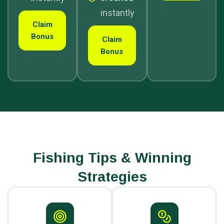
instantly
Claim
Bonus
Claim
Bonus
Fishing Tips & Winning
Strategies