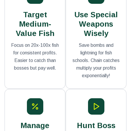
Target
Use Special
Medium-
Weapons
Value Fish
Wisely
Focus on 20x-100x fish
Save bombs and
for consistent profits.
lightning for fish
Easier to catch than
schools. Chain catches
bosses but pay well.
multiply your profits
exponentially!
Manage
Hunt Boss