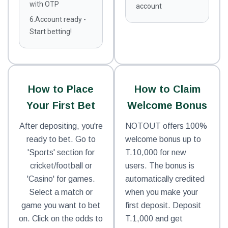
with OTP
account
6.
Account ready -
Start betting!
How to Place
How to Claim
Your First Bet
Welcome Bonus
After depositing, you're
NOTOUT offers 100%
ready to bet. Go to
welcome bonus up to
'Sports' section for
T.10,000 for new
cricket/football or
users. The bonus is
'Casino' for games.
automatically credited
Select a match or
when you make your
game you want to bet
first deposit. Deposit
on. Click on the odds to
T.1,000 and get