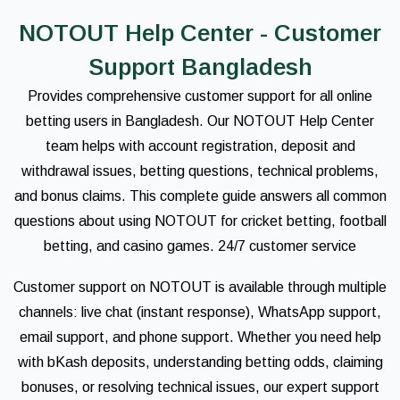
NOTOUT Help Center - Customer
Support Bangladesh
Provides comprehensive customer support for all online
betting users in Bangladesh. Our NOTOUT Help Center
team helps with account registration, deposit and
withdrawal issues, betting questions, technical problems,
and bonus claims. This complete guide answers all common
questions about using NOTOUT for cricket betting, football
betting, and casino games. 24/7 customer service
Customer support on NOTOUT is available through multiple
channels: live chat (instant response), WhatsApp support,
email support, and phone support. Whether you need help
with bKash deposits, understanding betting odds, claiming
bonuses, or resolving technical issues, our expert support