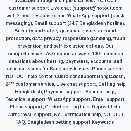
available through multiple channels: NOTOUT
customer support Live chat (support@notout.com
with 2-hour response), and WhatsApp support (quick
messaging), Email support (24/7 Bangladesh hotline).
Security and safety guidance covers account
protection, data privacy, responsible gambling, fraud
prevention, and self-exclusion options. Our
comprehensive FAQ section answers 100+ common
questions about betting, payments, accounts, and
technical issues for Bangladesh users. Phone support.
NOTOUT help center, Customer support Bangladesh,
24/7 customer service, Live chat support, Betting help
Bangladesh, Payment support, Account help,
Technical support, WhatsApp support, Email support,
Phone support, Cricket betting help, Deposit help,
Withdrawal support, KYC verification help, NOTOUT
FAQ, Bangladesh betting support Keywords: