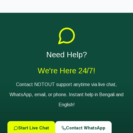
Need Help?
We're Here 24/7!
Contact NOTOUT support anytime via live chat,
WhatsApp, email, or phone. Instant help in Bengali and
English!
Start Live Chat
Contact WhatsApp