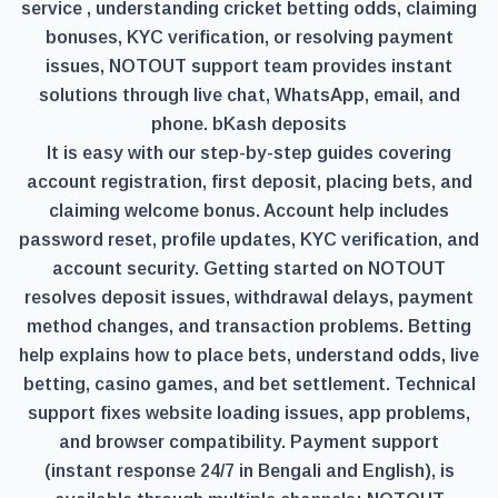
service , understanding cricket betting odds, claiming
bonuses, KYC verification, or resolving payment
issues, NOTOUT support team provides instant
solutions through live chat, WhatsApp, email, and
phone. bKash deposits
It is easy with our step-by-step guides covering
account registration, first deposit, placing bets, and
claiming welcome bonus. Account help includes
password reset, profile updates, KYC verification, and
account security. Getting started on NOTOUT
resolves deposit issues, withdrawal delays, payment
method changes, and transaction problems. Betting
help explains how to place bets, understand odds, live
betting, casino games, and bet settlement. Technical
support fixes website loading issues, app problems,
and browser compatibility. Payment support
(instant response 24/7 in Bengali and English), is