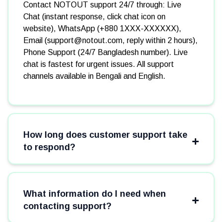
Contact NOTOUT support 24/7 through: Live
Chat (instant response, click chat icon on
website), WhatsApp (+880 1XXX-XXXXXX),
Email (support@notout.com, reply within 2 hours),
Phone Support (24/7 Bangladesh number). Live
chat is fastest for urgent issues. All support
channels available in Bengali and English.
How long does customer support take
to respond?
What information do I need when
contacting support?