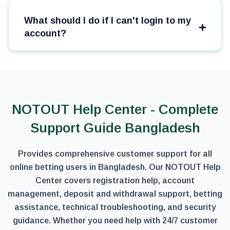
What should I do if I can't login to my
account?
NOTOUT Help Center - Complete
Support Guide Bangladesh
Provides comprehensive customer support for all
online betting users in Bangladesh. Our NOTOUT Help
Center covers registration help, account
management, deposit and withdrawal support, betting
assistance, technical troubleshooting, and security
guidance. Whether you need help with 24/7 customer