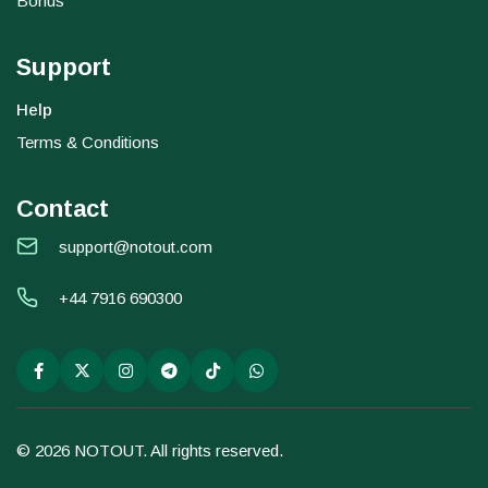
Bonus
Support
Help
Terms & Conditions
Contact
support@notout.com
+44 7916 690300
© 2026 NOTOUT. All rights reserved.