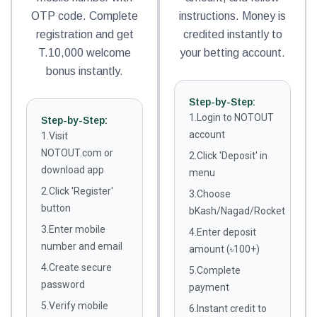
OTP code. Complete
instructions. Money is
registration and get
credited instantly to
T.10,000 welcome
your betting account.
bonus instantly.
Step-by-Step:
1.
Login to NOTOUT
Step-by-Step:
account
1.
Visit
NOTOUT.com or
2.
Click 'Deposit' in
download app
menu
2.
Click 'Register'
3.
Choose
button
bKash/Nagad/Rocket
3.
Enter mobile
4.
Enter deposit
number and email
amount (৳100+)
4.
Create secure
5.
Complete
password
payment
5.
Verify mobile
6.
Instant credit to