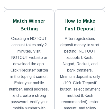
Match Winner
How to Make
Betting
First Deposit
Creating a NOTOUT
After registration,
account takes only 2
deposit money to start
minutes. Visit
betting. NOTOUT
NOTOUT website or
accepts bKash,
download the app.
Nagad, Rocket, and
Click 'Register' button
bank transfers.
in the top right corner.
Minimum deposit is only
Enter your mobile
৳100. Click 'Deposit'
number, email address,
button, select payment
and create a strong
method (bKash
password. Verify your
recommended), enter
mobile number with
amount, and follow