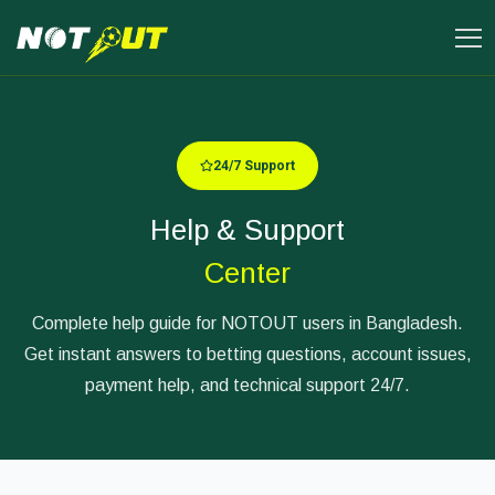
24/7 Support
Help & Support
Center
Complete help guide for NOTOUT users in Bangladesh.
Get instant answers to betting questions, account issues,
payment help, and technical support 24/7.