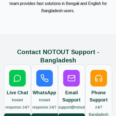
team provides fast solutions in Bengali and English for
Bangladesh users.
Contact NOTOUT Support -
Bangladesh
Live Chat
WhatsApp
Email
Phone
Support
Support
Instant
Instant
response 24/7
response 24/7
support@notout.com
24/7
Bangladesh