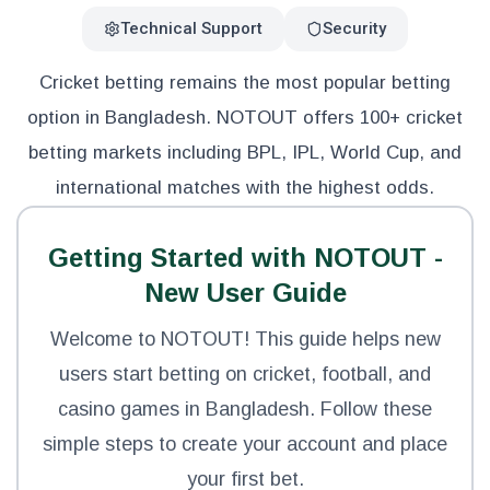
Technical Support
Security
Cricket betting remains the most popular betting
option in Bangladesh. NOTOUT offers 100+ cricket
betting markets including BPL, IPL, World Cup, and
international matches with the highest odds.
Getting Started with NOTOUT -
New User Guide
Welcome to NOTOUT! This guide helps new
users start betting on cricket, football, and
casino games in Bangladesh. Follow these
simple steps to create your account and place
your first bet.