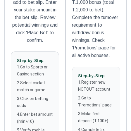
add to bet slip. Enter
T.1,000 bonus (total
your stake amount in
T.2,000 to bet).
the bet slip. Review
Complete the turnover
potential winnings and
requirement to
click 'Place Bet' to
withdraw bonus
confirm.
winnings. Check
'Promotions' page for
all active bonuses.
Step-by-Step:
1.
Go to Sports or
Casino section
Step-by-Step:
1.
Register new
2.
Select cricket
NOTOUT account
match or game
2.
Go to
3.
Click on betting
'Promotions' page
odds
3.
Make first
4.
Enter bet amount
deposit (T.100+)
(min ৳10)
4.
Complete 5x
5.
Verify mobile