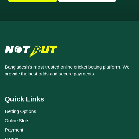
Bangladesh's most trusted online cricket betting platform. We
provide the best odds and secure payments.
Quick Links
Betting Options
Online Slots
Payment