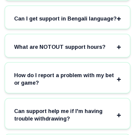
Can I get support in Bengali language?
What are NOTOUT support hours?
How do I report a problem with my bet
or game?
Can support help me if I'm having
trouble withdrawing?