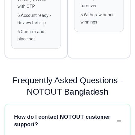
turnover
with OTP
5.
Withdraw bonus
6.
Account ready -
winnings
Review bet slip
6.
Confirm and
place bet
Frequently Asked Questions -
NOTOUT Bangladesh
How do I contact NOTOUT customer
support?