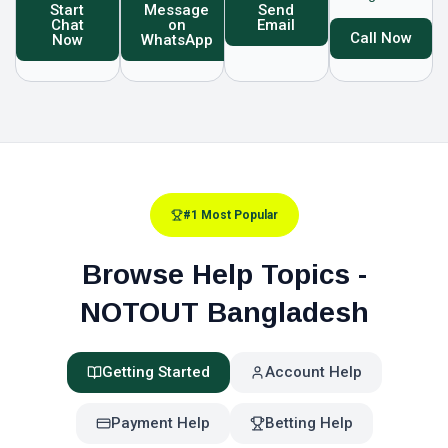
Start
Message
Send
Chat
on
Email
Call Now
Now
WhatsApp
#1 Most Popular
Browse Help Topics -
NOTOUT Bangladesh
Getting Started
Account Help
Payment Help
Betting Help