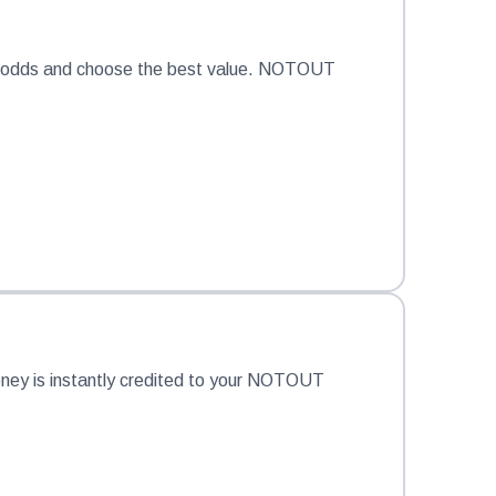
ing odds and choose the best value. NOTOUT
money is instantly credited to your NOTOUT