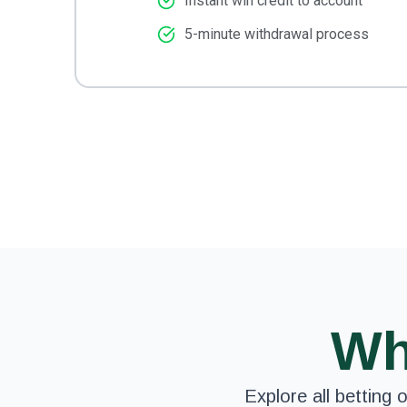
Instant win credit to account
5-minute withdrawal process
Wh
Explore all betting