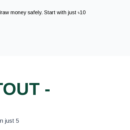
raw money safely. Start with just ৳10
TOUT -
n just 5