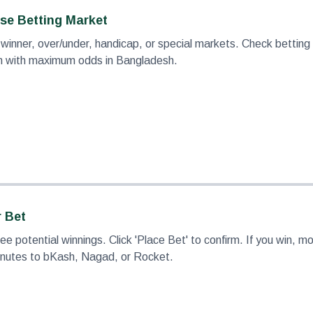
se Betting Market
h winner, over/under, handicap, or special markets. Check bett
h with maximum odds in Bangladesh.
r Bet
 potential winnings. Click 'Place Bet' to confirm. If you win, 
minutes to bKash, Nagad, or Rocket.