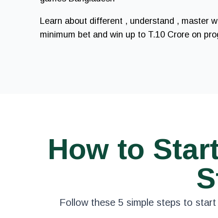
Learn about different , understand , master w
minimum bet and win up to T.10 Crore on prog
How to Star
S
Follow these 5 simple steps to start 