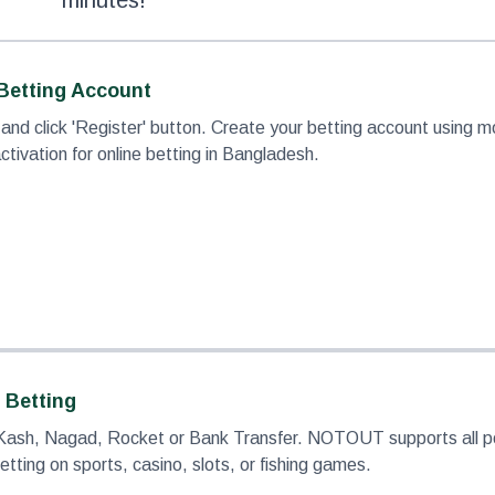
minutes!
Betting Account
 and click 'Register' button. Create your betting account usin
ctivation for online betting in Bangladesh.
 Betting
 bKash, Nagad, Rocket or Bank Transfer. NOTOUT supports all 
etting on sports, casino, slots, or fishing games.