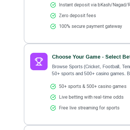
Instant deposit via bKash/Nagad/
Zero deposit fees
100% secure payment gateway
Choose Your Game - Select Be
Browse Sports (Cricket, Football, Ten
50+ sports and 500+ casino games. Be
50+ sports & 500+ casino games
Live betting with real-time odds
Free live streaming for sports