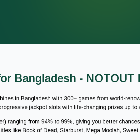
 for Bangladesh - NOTOUT 
machines in Bangladesh with 300+ games from world-renown
progressive jackpot slots with life-changing prizes up 
r) ranging from 94% to 99%, giving you better chances to 
titles like Book of Dead, Starburst, Mega Moolah, Swee