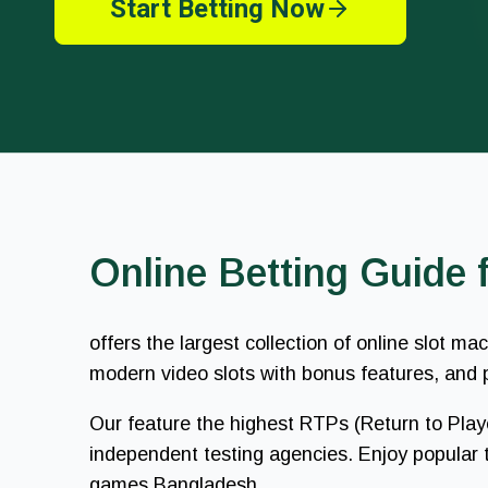
Start Betting Now
Online Betting Guide
offers the largest collection of online slot 
modern video slots with bonus features, and 
Our feature the highest RTPs (Return to Playe
independent testing agencies. Enjoy popular 
games Bangladesh