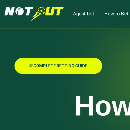
Agent List
How to Bet 
COMPLETE BETTING GUIDE
How