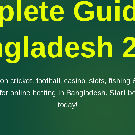
lete Guid
gladesh 
n cricket, football, casino, slots, fishin
for online betting in Bangladesh. Start
today!