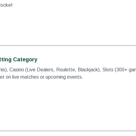
Rocket
tting Category
nis), Casino (Live Dealers, Roulette, Blackjack), Slots (300+ 
t on live matches or upcoming events.