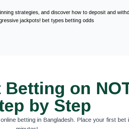
inning strategies, and discover how to deposit and withd
ressive jackpots! bet types betting odds
t Betting on NO
tep by Step
online betting in Bangladesh. Place your first bet i