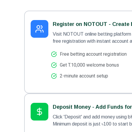
Register on NOTOUT - Create 
Visit NOTOUT online betting platform
free registration with instant account a
Free betting account registration
Get T.10,000 welcome bonus
2-minute account setup
Deposit Money - Add Funds for
Click 'Deposit' and add money using
Minimum deposit is just ৳100 to start b