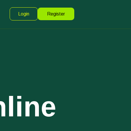
Login
Register
line