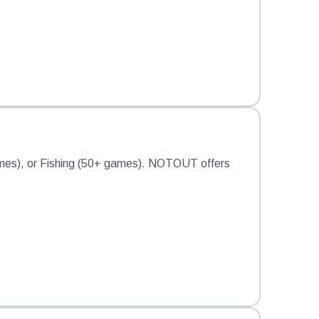
games), or Fishing (50+ games). NOTOUT offers