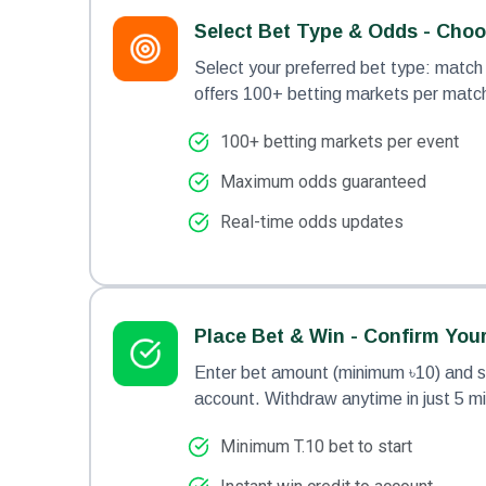
Select Bet Type & Odds - Choo
Select your preferred bet type: matc
offers 100+ betting markets per matc
100+ betting markets per event
Maximum odds guaranteed
Real-time odds updates
Place Bet & Win - Confirm You
Enter bet amount (minimum ৳10) and see
account. Withdraw anytime in just 5 
Minimum T.10 bet to start