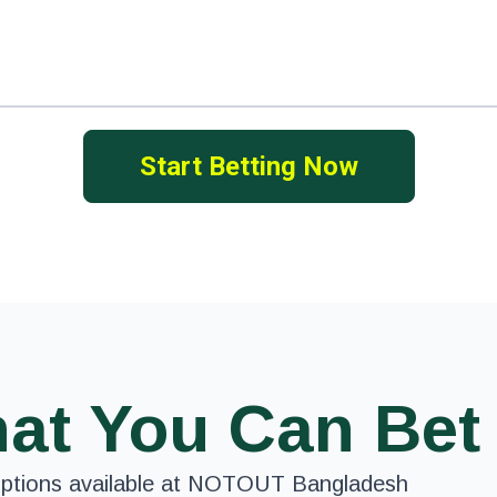
Start Betting Now
at You Can Bet
 options available at NOTOUT Bangladesh