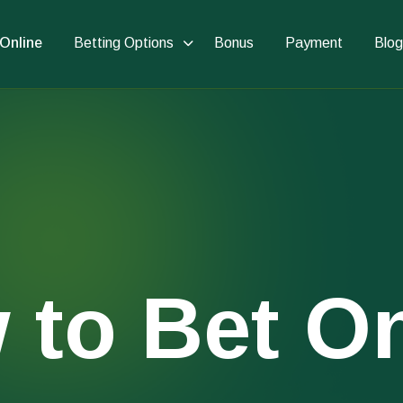
Online
Betting Options
Bonus
Payment
Blog
 to Bet On