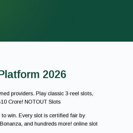
Platform 2026
ed providers. Play classic 3-reel slots,
to ৳10 Crore! NOTOUT Slots
win. Every slot is certified fair by
t Bonanza, and hundreds more! online slot