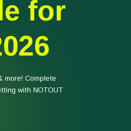
e for
2026
g & more! Complete
 betting with NOTOUT