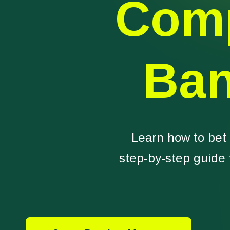
Comp
Ban
Learn how to bet o
step-by-step guide 