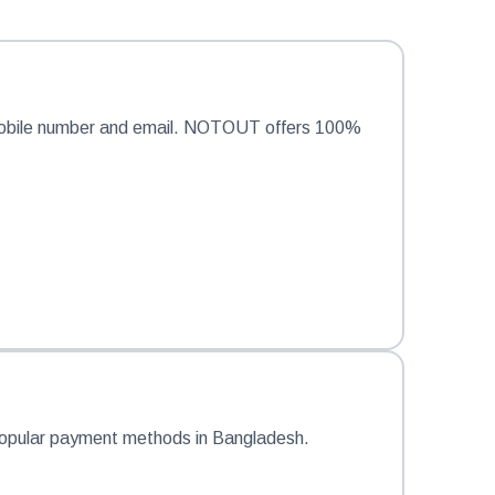
g mobile number and email. NOTOUT offers 100%
popular payment methods in Bangladesh.