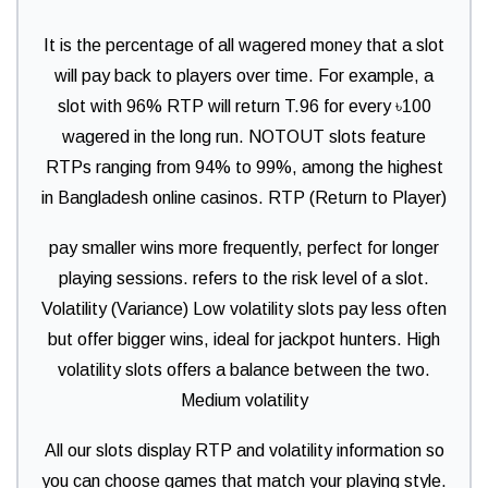
It is the percentage of all wagered money that a slot
will pay back to players over time. For example, a
slot with 96% RTP will return T.96 for every ৳100
wagered in the long run. NOTOUT slots feature
RTPs ranging from 94% to 99%, among the highest
in Bangladesh online casinos. RTP (Return to Player)
pay smaller wins more frequently, perfect for longer
playing sessions. refers to the risk level of a slot.
Volatility (Variance) Low volatility slots pay less often
but offer bigger wins, ideal for jackpot hunters. High
volatility slots offers a balance between the two.
Medium volatility
All our slots display RTP and volatility information so
you can choose games that match your playing style.