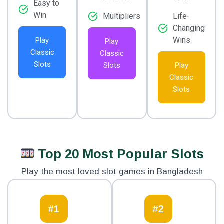
Easy to
Win
Multipliers
Life-
Changing
Wins
Play
Play
Classic
Classic
Slots
Slots
Play
Classic
Slots
Top 20 Most Popular Slots
Play the most loved slot games in Bangladesh