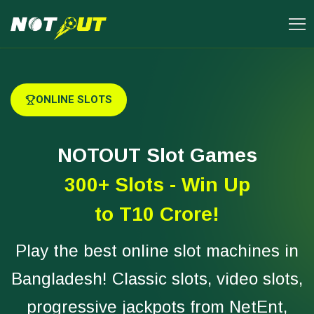
ONLINE SLOTS
NOTOUT Slot Games
300+ Slots - Win Up
to T10 Crore!
Play the best online slot machines in
Bangladesh! Classic slots, video slots,
progressive jackpots from NetEnt,