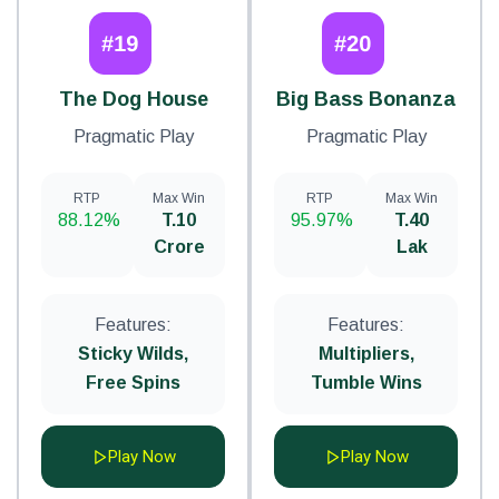
The Dog House
Big Bass Bonanza
Pragmatic Play
Pragmatic Play
RTP
Max Win
RTP
Max Win
88.12%
T.10
95.97%
T.40
Crore
Lak
Features:
Features:
Sticky Wilds,
Multipliers,
Free Spins
Tumble Wins
Play Now
Play Now