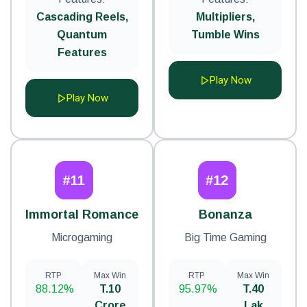
Cascading Reels,
Multipliers,
Quantum
Tumble Wins
Features
Play Now
Play Now
Immortal Romance
Bonanza
Microgaming
Big Time Gaming
RTP
Max Win
RTP
Max Win
88.12%
T.10
95.97%
T.40
Crore
Lak