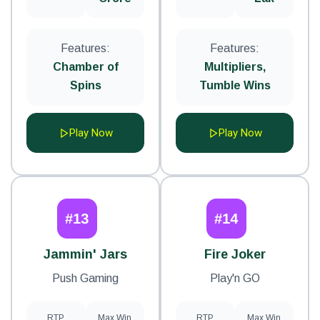
Features:
Features:
Chamber of
Multipliers,
Spins
Tumble Wins
Play Now
Play Now
Jammin' Jars
Fire Joker
Push Gaming
Play'n GO
RTP
Max Win
RTP
Max Win