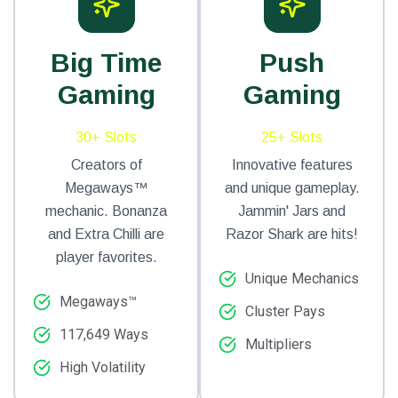
Big Time
Push
Gaming
Gaming
30+ Slots
25+ Slots
Creators of
Innovative features
Megaways™
and unique gameplay.
mechanic. Bonanza
Jammin' Jars and
and Extra Chilli are
Razor Shark are hits!
player favorites.
Unique Mechanics
Megaways™
Cluster Pays
117,649 Ways
Multipliers
High Volatility