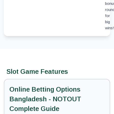
bonu
roun
for
big
wins!
Slot Game Features
Online Betting Options
Bangladesh - NOTOUT
Complete Guide