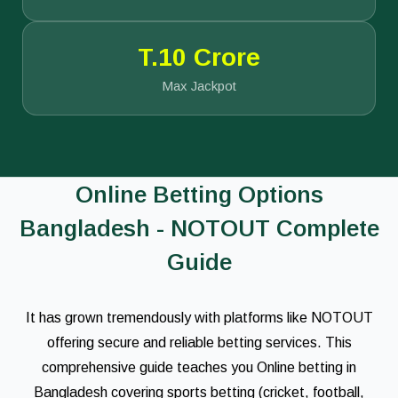
T.10 Crore
Max Jackpot
Online Betting Options
Bangladesh - NOTOUT Complete
Guide
It has grown tremendously with platforms like NOTOUT
offering secure and reliable betting services. This
comprehensive guide teaches you Online betting in
Bangladesh covering sports betting (cricket, football,