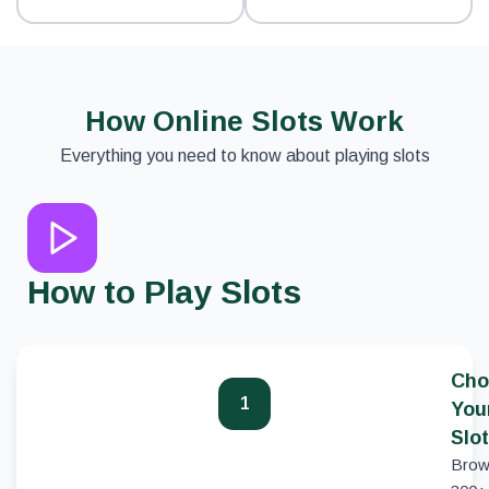
How Online Slots Work
Everything you need to know about playing slots
How to Play Slots
Cho
1
You
Slot
Brow