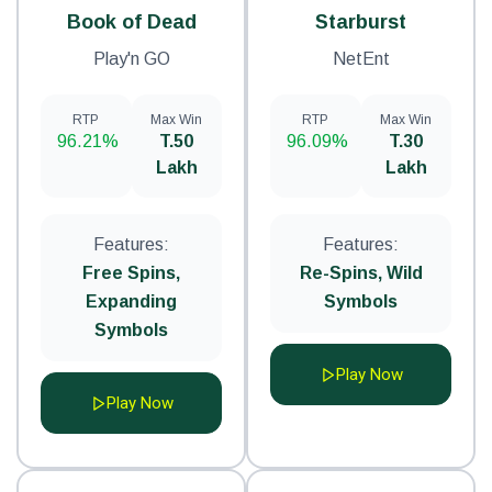
Book of Dead
Starburst
Play'n GO
NetEnt
RTP
Max Win
RTP
Max Win
96.21%
T.50
96.09%
T.30
Lakh
Lakh
Features:
Features:
Free Spins,
Re-Spins, Wild
Expanding
Symbols
Symbols
Play Now
Play Now