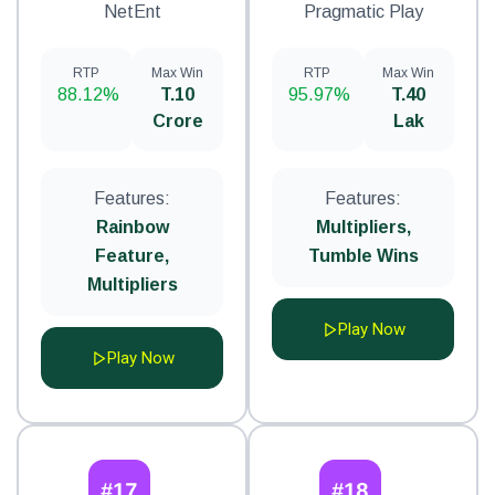
NetEnt
Pragmatic Play
RTP
Max Win
RTP
Max Win
88.12%
T.10
95.97%
T.40
Crore
Lak
Features:
Features:
Rainbow
Multipliers,
Feature,
Tumble Wins
Multipliers
Play Now
Play Now