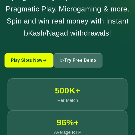
Pragmatic Play, Microgaming & more.
Spin and win real money with instant
bKash/Nagad withdrawals!
Play Slots Now
Try Free Demo
500K+
Per Match
96%+
Average RTP