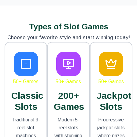
Types of Slot Games
Choose your favorite style and start winning today!
50+ Games
50+ Games
50+ Games
Classic
200+
Jackpot
Slots
Games
Slots
Traditional 3-
Modern 5-
Progressive
reel slot
reel slots
jackpot slots
machines
with stunning
where prizes