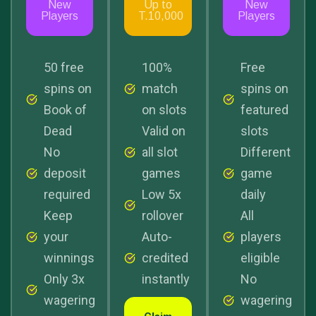
New
Up to
New
Players
T.10,000
Players
50 free
100%
Free
spins on
match
spins on
Book of
on slots
featured
Dead
Valid on
slots
No
all slot
Different
deposit
games
game
required
Low 5x
daily
Keep
rollover
All
your
Auto-
players
winnings
credited
eligible
Only 3x
instantly
No
wagering
wagering