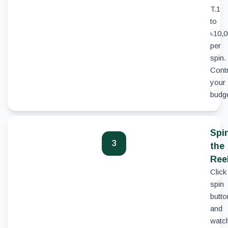
T.1
to
৳10,
per
spin.
Contr
your
budge
Spi
3
the
Ree
Click
spin
butto
and
watc