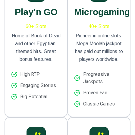
Play'n GO
Microgaming
60+ Slots
40+ Slots
Home of Book of Dead
Pioneer in online slots.
and other Egyptian-
Mega Moolah jackpot
themed hits. Great
has paid out millions to
bonus features.
players worldwide.
High RTP
Progressive
Jackpots
Engaging Stories
Proven Fair
Big Potential
Classic Games