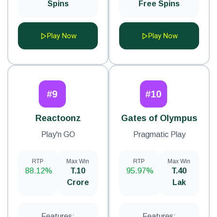
Spins
Free Spins
Play Now
Play Now
Reactoonz
Gates of Olympus
Play'n GO
Pragmatic Play
RTP
Max Win
RTP
Max Win
88.12%
T.10
95.97%
T.40
Crore
Lak
Features:
Features: