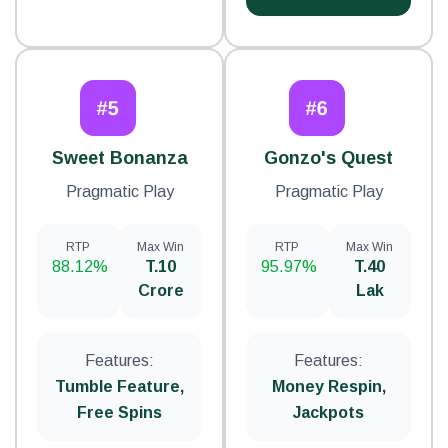
Sweet Bonanza
Gonzo's Quest
Pragmatic Play
Pragmatic Play
RTP
Max Win
RTP
Max Win
88.12%
T.10
95.97%
T.40
Crore
Lak
Features:
Features:
Tumble Feature,
Money Respin,
Free Spins
Jackpots