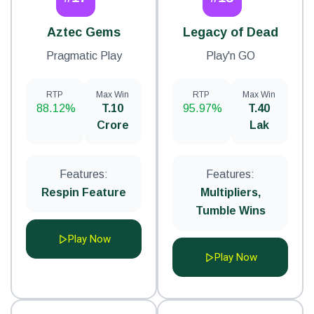
Aztec Gems
Legacy of Dead
Pragmatic Play
Play'n GO
RTP
Max Win
RTP
Max Win
88.12%
T.10
95.97%
T.40
Crore
Lak
Features:
Features:
Respin Feature
Multipliers,
Tumble Wins
Play Now
Play Now