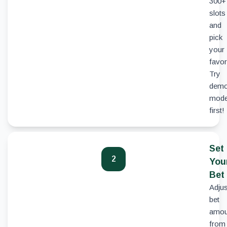
300+
slots
and
pick
your
favor
Try
dem
mod
first!
Set
2
You
Bet
Adjus
bet
amou
from