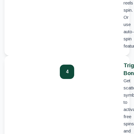
reels
spin.
Or
use
auto-
spin
featu
Tri
4
Bon
Get
scatt
symb
to
activ
free
spins
and