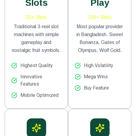
Slots
Play
50+ Slots
100+ Slots
Traditional 3-reel slot
Most popular provider
machines with simple
in Bangladesh. Sweet
gameplay and
Bonanza, Gates of
nostalgic fruit symbols.
Olympus, Wolf Gold.
Highest Quality
High Volatility
Innovative
Mega Wins
Features
Buy Feature
Mobile Optimized