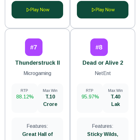
Play Now
Play Now
Thunderstruck II
Dead or Alive 2
Microgaming
NetEnt
RTP
Max Win
RTP
Max Win
88.12%
T.10
95.97%
T.40
Crore
Lak
Features:
Features:
Great Hall of
Sticky Wilds,