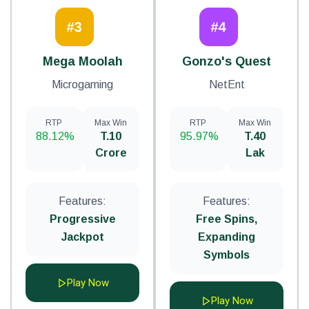
Mega Moolah
Gonzo's Quest
Microgaming
NetEnt
RTP
Max Win
RTP
Max Win
88.12%
T.10
95.97%
T.40
Crore
Lak
Features:
Features:
Progressive
Free Spins,
Jackpot
Expanding
Symbols
Play Now
Play Now