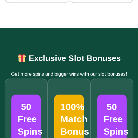
Exclusive Slot Bonuses
Get more spins and bigger wins with our slot bonuses!
50
100%
50
Free
Match
Free
Spins
Bonus
Spins