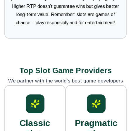
Higher RTP doesn’t guarantee wins but gives better
long-term value. Remember: slots are games of
chance – play responsibly and for entertainment!
Top Slot Game Providers
We partner with the world's best game developers
Classic
Pragmatic