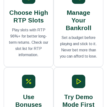
Choose High
Manage
RTP Slots
Your
Bankroll
Play slots with RTP
96%+ for better long-
Set a budget before
term returns. Check our
playing and stick to it.
slot list for RTP
Never bet more than
information.
you can afford to lose.
Use
Try Demo
Bonuses
Mode First