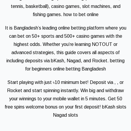
tennis, basketball), casino games, slot machines, and
fishing games. how to bet online
It is Bangladesh’s leading online betting platform where you
can bet on 50+ sports and 500+ casino games with the
highest odds. Whether you’re learning NOTOUT or
advanced strategies, this guide covers all aspects of
including deposits via bKash, Nagad, and Rocket. betting
for beginners online betting Bangladesh
Start playing with just ৳10 minimum bet! Deposit via , , or
Rocket and start spinning instantly. Win big and withdraw
your winnings to your mobile wallet in 5 minutes. Get 50
free spins welcome bonus on your first deposit! bKash slots
Nagad slots