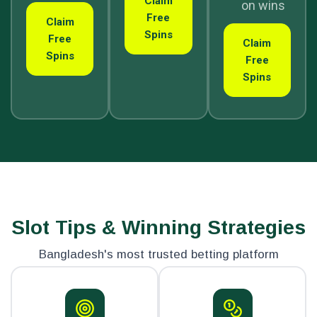
Claim
on wins
Free
Claim
Spins
Free
Claim
Spins
Free
Spins
Slot Tips & Winning Strategies
Bangladesh's most trusted betting platform