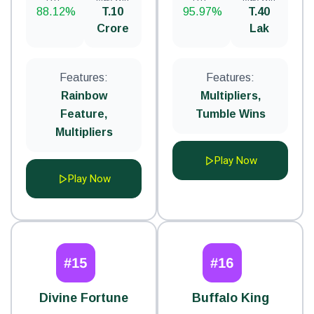
88.12%
T.10
95.97%
T.40
Crore
Lak
Features:
Features:
Rainbow
Multipliers,
Feature,
Tumble Wins
Multipliers
Play Now
Play Now
Divine Fortune
Buffalo King