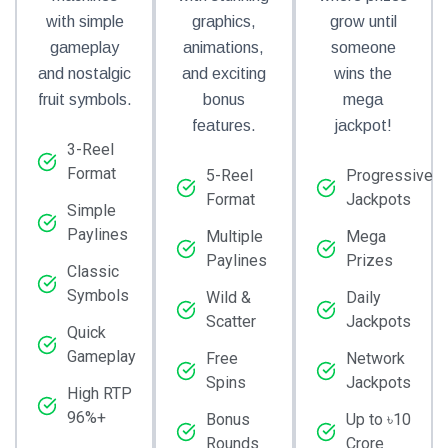
with simple
graphics,
grow until
gameplay
animations,
someone
and nostalgic
and exciting
wins the
fruit symbols.
bonus
mega
features.
jackpot!
3-Reel
Format
5-Reel
Progressive
Format
Jackpots
Simple
Paylines
Multiple
Mega
Paylines
Prizes
Classic
Symbols
Wild &
Daily
Scatter
Jackpots
Quick
Gameplay
Free
Network
Spins
Jackpots
High RTP
96%+
Bonus
Up to ৳10
Rounds
Crore