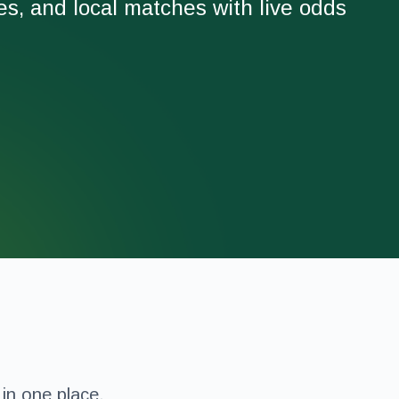
s, and local matches with live odds
in one place.