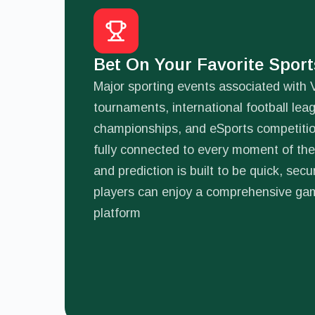
Bet On Your Favorite Sport
Major sporting events associated with V
tournaments, international football lea
championships, and eSports competition
fully connected to every moment of the 
and prediction is built to be quick, sec
players can enjoy a comprehensive ga
platform