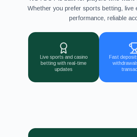
Whether you prefer sports betting, live 
performance, reliable acc
Live sports and casino
Fast deposit
betting with real-time
withdrawals
updates
transac