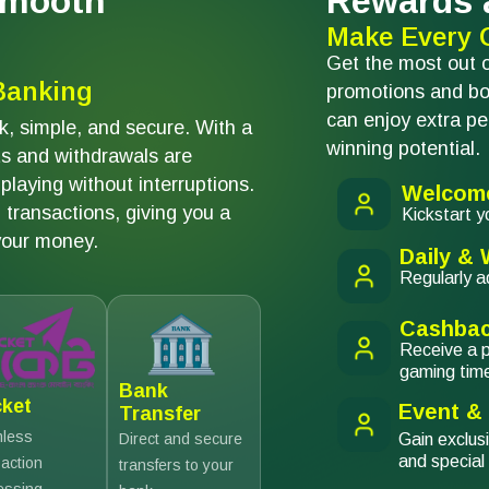
Smooth
Rewards 
Make Every 
Get the most out 
 Banking
promotions and bo
can enjoy extra p
 simple, and secure. With a
winning potential.
ts and withdrawals are
playing without interruptions.
Welcom
transactions, giving you a
Kickstart y
your money.
Daily &
Regularly a
Cashbac
Receive a p
gaming tim
Bank
ket
Event &
Transfer
less
Gain exclus
Direct and secure
and special
action
transfers to your