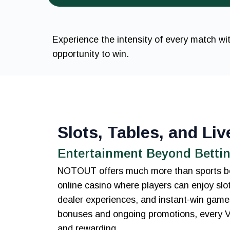
Experience the intensity of every match wi
opportunity to win.
Slots, Tables, and Liv
Entertainment Beyond Betti
NOTOUT offers much more than sports bett
online casino where players can enjoy slo
dealer experiences, and instant-win game
bonuses and ongoing promotions, every 
and rewarding.