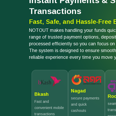
Instant Payments & 
Transactions
Fast, Safe, and Hassle-Free
NOTOUT makes handling your funds quick,
range of trusted payment options, deposi
processed efficiently so you can focus on 
The system is designed to ensure smooth 
reliable experience every time you move 
Nagad
Bkash
Roc
secure payments
Fast and
seam
and quick
convenient mobile
trans
cashouts
transactions