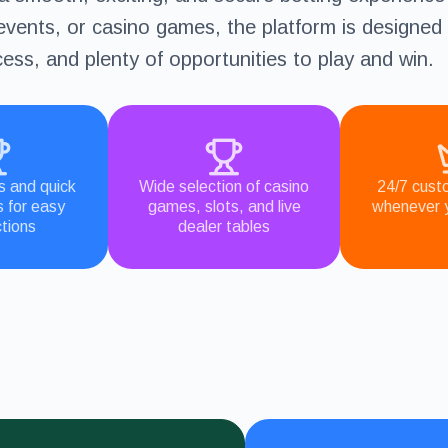
events, or casino games, the platform is designed t
ess, and plenty of opportunities to play and win.
s and quick
Wide selection of casino
24/7 cust
 for easy
games, slots, and live
whenever 
tions
dealer tables