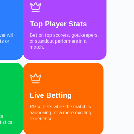
Top Player Stats
er will
Bet on top scorers, goalkeepers,
ts or
or standout performers in a
match.
Live Betting
Place bets while the match is
happening for a more exciting
ts,
experience.
istics.