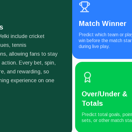
Match Winner
s
Predict which team or play
elki include cricket
win before the match star
gues, tennis
during live play.
s, allowing fans to stay
action. Every bet, spin,
ure, and rewarding, so
ming experience on one
Over/Under &
Totals
Predict total goals, poin
sets, or other match stat