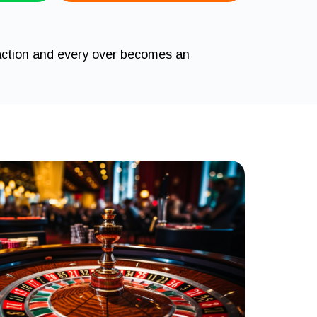
 action and every over becomes an