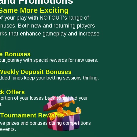
and Promotions
Game More Exciting
of your play with NOTOUT’s range of
nuses. Both new and returning players
erks that enhance gameplay and increase
e Bonuses
our journey with special rewards for new users.
 Weekly Deposit Bonuses
dded funds keep your betting sessions thrilling.
k Offers
ortion of your losses back to extend your
e.
 Tournament Rewards
ive prizes and bonuses during competitions
 events.