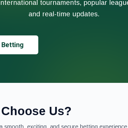
international tournaments, popular league
and real-time updates.
 Betting
 Choose Us?
 smooth, exciting, and secure betting experience 