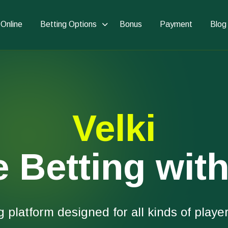
Online
Betting Options
Bonus
Payment
Blog
Velki
ne Betting wi
latform designed for all kinds of players