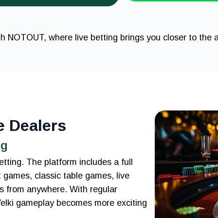
th NOTOUT, where live betting brings you closer to the
e Dealers
ng
ing. The platform includes a full
t games, classic table games, live
s from anywhere. With regular
Velki gameplay becomes more exciting