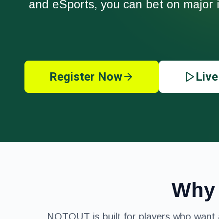
and eSports, you can bet on major 
Register Now
Live
Why
NOTOUT is built for players who want a