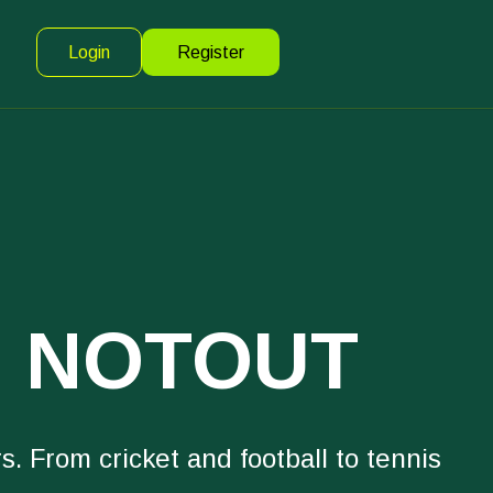
Login
Register
th NOTOUT
. From cricket and football to tennis