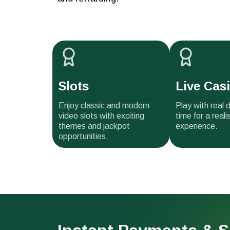
Slots
Live Cas
Enjoy classic and modern
Play with real d
video slots with exciting
time for a reali
themes and jackpot
experience.
opportunities.