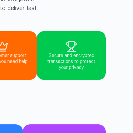
o deliver fast
omer support
Secure and encrypted
you need help
transactions to protect
your privacy