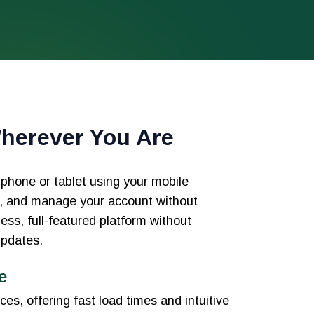
herever You Are
hone or tablet using your mobile
s, and manage your account without
ss, full-featured platform without
updates.
e
ces, offering fast load times and intuitive