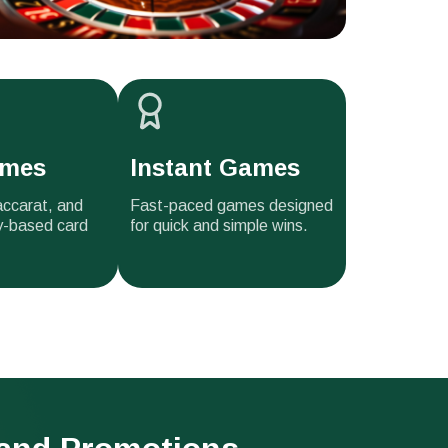
ames
Instant Games
accarat, and
Fast-paced games designed
y-based card
for quick and simple wins.