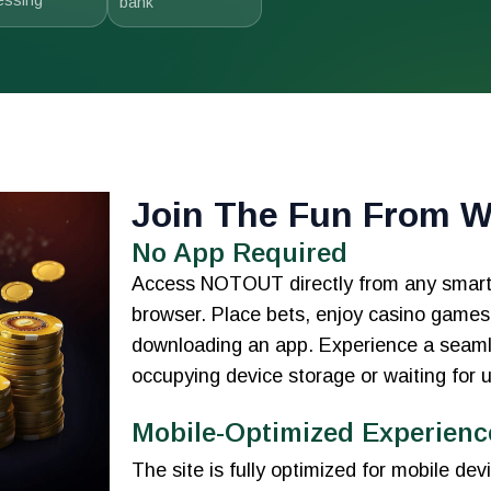
essing
bank
Join The Fun From W
No App Required
Access NOTOUT directly from any smartp
browser. Place bets, enjoy casino game
downloading an app. Experience a seamle
occupying device storage or waiting for 
Mobile-Optimized Experienc
The site is fully optimized for mobile devi