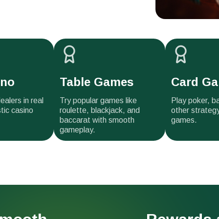
ino
Table Games
Card G
ealers in real
Try popular games like
Play poker, b
stic casino
roulette, blackjack, and
other strateg
baccarat with smooth
games.
gameplay.