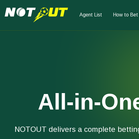
Agent List
How to Bet 
All-in-O
NOTOUT delivers a complete betting p