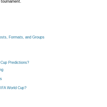
e tournament.
osts, Formats, and Groups
Cup Predictions?
ng
es
FIFA World Cup?