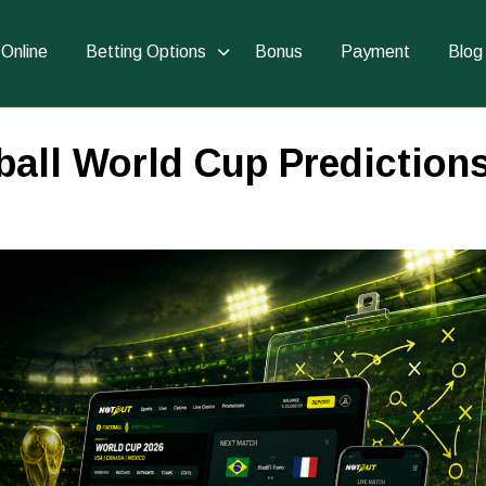
Online
Betting Options
Bonus
Payment
Blog
ball World Cup Prediction