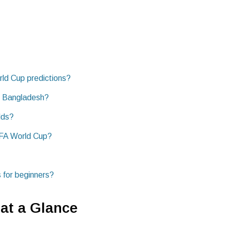
rld Cup predictions?
in Bangladesh?
dds?
FIFA World Cup?
 for beginners?
 at a Glance