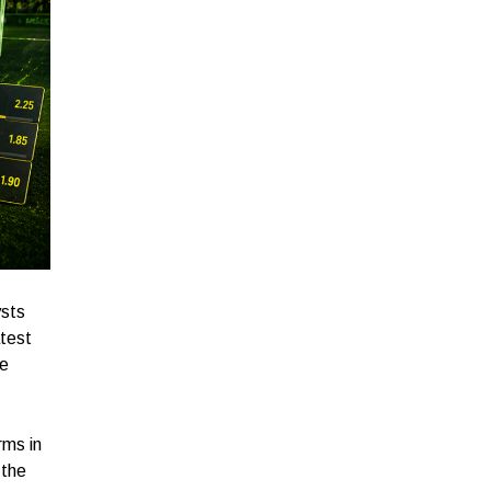
ysts
atest
he
rms in
 the