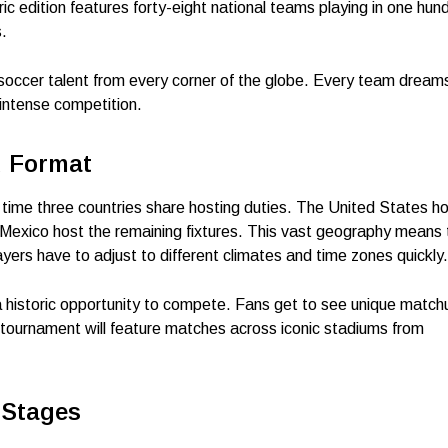
c edition features forty-eight national teams playing in one hun
s.
soccer talent from every corner of the globe. Every team dream
 intense competition.
d Format
st time three countries share hosting duties. The United States h
 Mexico host the remaining fixtures. This vast geography means
ers have to adjust to different climates and time zones quickly.
a historic opportunity to compete. Fans get to see unique match
tournament will feature matches across iconic stadiums from
 Stages