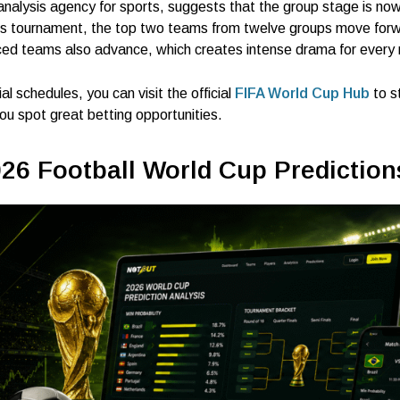
nalysis agency for sports, suggests that the group stage is no
his tournament, the top two teams from twelve groups move for
aced teams also advance, which creates intense drama for every 
l schedules, you can visit the official
FIFA World Cup Hub
to s
ou spot great betting opportunities.
26 Football World Cup Prediction