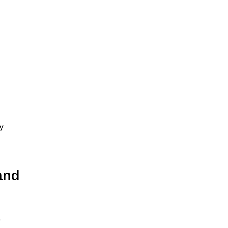
y
and
e