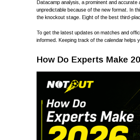
Datacamp analysis, a prominent and accurate a
unpredictable because of the new format. In t
the knockout stage. Eight of the best third-pl
To get the latest updates on matches and officia
informed. Keeping track of the calendar helps y
How Do Experts Make 20