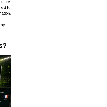
w more
ward to
nation.
tay
s?