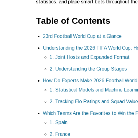
statistics, and place smart bets throughout th
Table of Contents
23rd Football World Cup at a Glance
Understanding the 2026 FIFA World Cup: H
1. Joint Hosts and Expanded Format
2. Understanding the Group Stages
How Do Experts Make 2026 Football World 
1. Statistical Models and Machine Learni
2. Tracking Elo Ratings and Squad Valu
Which Teams Are the Favorites to Win the 
1. Spain
2. France