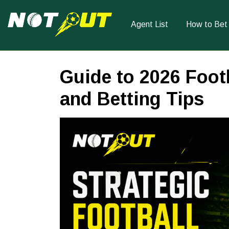
Skip
to
Agent List
How to Bet 
content
Guide to 2026 Foot
and Betting Tips