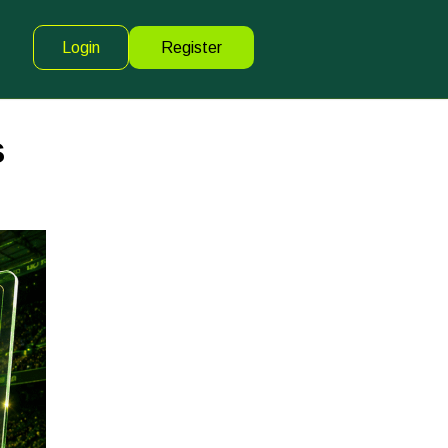
Login
Register
s