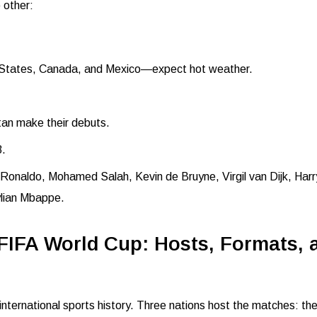
 other:
s.
 States, Canada, and Mexico—expect hot weather.
an make their debuts.
8.
o Ronaldo, Mohamed Salah, Kevin de Bruyne, Virgil van Dijk, Harr
ylian Mbappe.
FIFA World Cup: Hosts, Formats, 
international sports history. Three nations host the matches: th