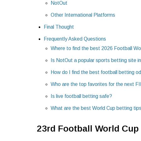
NotOut
Other International Platforms
Final Thought
Frequently Asked Questions
Where to find the best 2026 Football Wo
Is NotOut a popular sports betting site 
How do I find the best football betting o
Who are the top favorites for the next 
Is live football betting safe?
What are the best World Cup betting tips
23rd Football World Cup