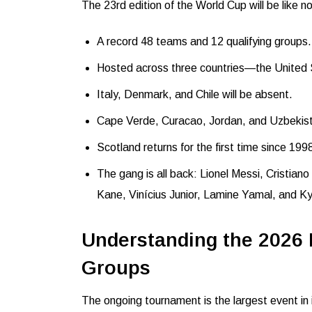
The 23rd edition of the World Cup will be like no
A record 48 teams and 12 qualifying group
Hosted across three countries—the United
Italy, Denmark, and Chile will be absent.
Cape Verde, Curacao, Jordan, and Uzbekist
Scotland returns for the first time since 199
The gang is all back: Lionel Messi, Cristian
Kane, Vinícius Junior, Lamine Yamal, and K
Understanding the 2026 
Groups
The ongoing tournament is the largest event in 