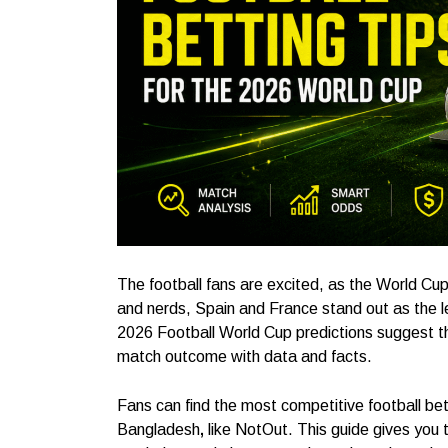
The football fans are excited, as the World Cu
and nerds, Spain and France stand out as the l
2026 Football World Cup predictions
suggest t
match outcome with data and facts.
Fans can find the most competitive football bet
Bangladesh
,
like NotOut. This guide gives you 