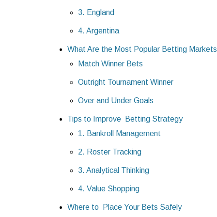
3. England
4. Argentina
What Are the Most Popular Betting Market
Match Winner Bets
Outright Tournament Winner
Over and Under Goals
Tips to Improve Betting Strategy
1. Bankroll Management
2. Roster Tracking
3. Analytical Thinking
4. Value Shopping
Where to Place Your Bets Safely