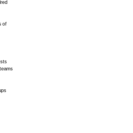
dred
s of
osts
 teams
ups