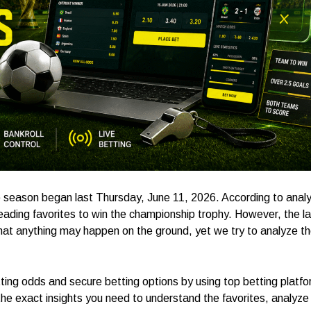
p season began last Thursday, June 11, 2026. According to anal
eading favorites to win the championship trophy. However, the l
hat anything may happen on the ground, yet we try to analyze t
ting odds and secure betting options by using top betting platfo
the exact insights you need to understand the favorites, analyze