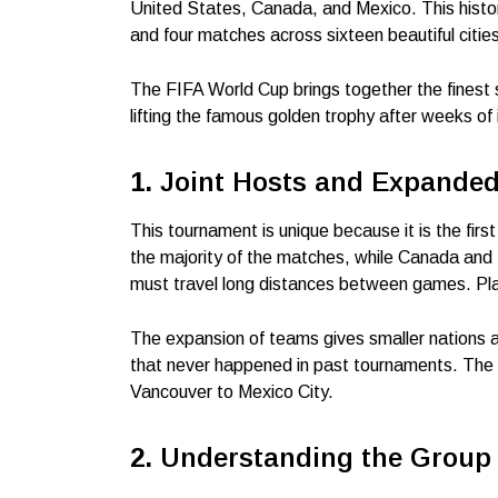
United States, Canada, and Mexico. This histori
and four matches across sixteen beautiful citie
The FIFA World Cup brings together the finest 
lifting the famous golden trophy after weeks of
1.
Joint Hosts and Expande
This tournament is unique because it is the fir
the majority of the matches, while Canada and
must travel long distances between games. Play
The expansion of teams gives smaller nations 
that never happened in past tournaments. The 
Vancouver to Mexico City.
2.
Understanding the Group