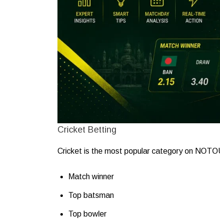
Cricket Betting
Cricket is the most popular category on NOTO
Match winner
Top batsman
Top bowler