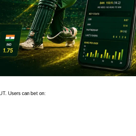
UT. Users can bet on: