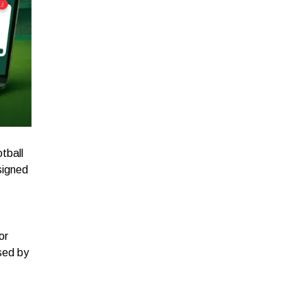
tball
signed
or
sed by