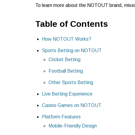
To learn more about the NOTOUT brand, mission
Table of Contents
How NOTOUT Works?
Sports Betting on NOTOUT
Cricket Betting
Football Betting
Other Sports Betting
Live Betting Experience
Casino Games on NOTOUT
Platform Features
Mobile-Friendly Design