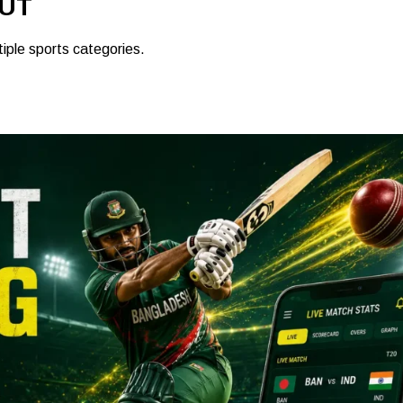
OUT
ple sports categories.