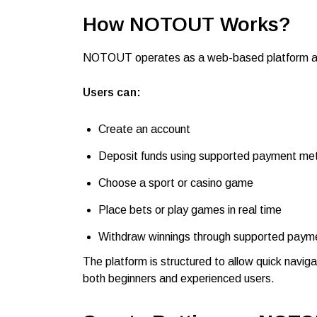
How NOTOUT Works?
NOTOUT operates as a web-based platform ac
Users can:
Create an account
Deposit funds using supported payment me
Choose a sport or casino game
Place bets or play games in real time
Withdraw winnings through supported paym
The platform is structured to allow quick navig
both beginners and experienced users.