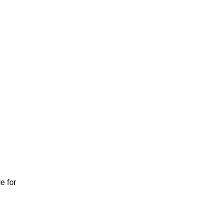
e for