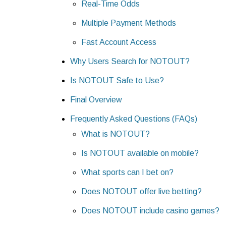
Real-Time Odds
Multiple Payment Methods
Fast Account Access
Why Users Search for NOTOUT?
Is NOTOUT Safe to Use?
Final Overview
Frequently Asked Questions (FAQs)
What is NOTOUT?
Is NOTOUT available on mobile?
What sports can I bet on?
Does NOTOUT offer live betting?
Does NOTOUT include casino games?