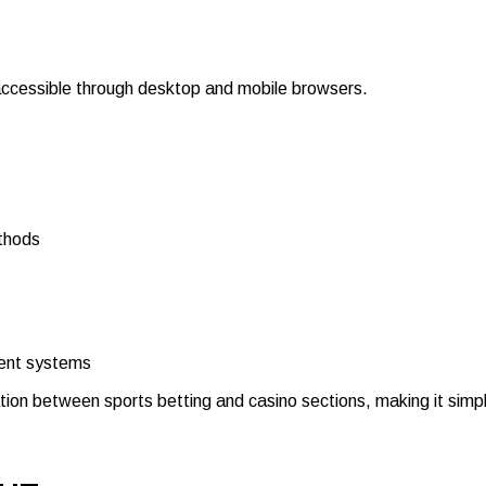
cessible through desktop and mobile browsers.
thods
ent systems
ation between sports betting and casino sections, making it simpl