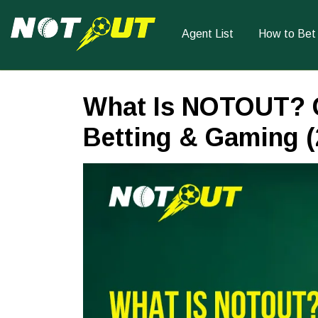
Agent List
How to Bet 
What Is NOTOUT? C
Betting & Gaming (