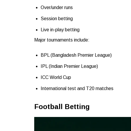
Over/under runs
Session betting
Live in-play betting
Major tournaments include:
BPL (Bangladesh Premier League)
IPL (Indian Premier League)
ICC World Cup
International test and T20 matches
Football Betting