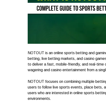
NOTOUT is an online sports betting and gaming 
betting, live betting markets, and casino game
to deliver a fast, mobile-friendly, and real-tim
wagering and casino entertainment from a sing
NOTOUT focuses on combining multiple betting a
users to follow live sports events, place bets,
users who are interested in online sports betti
environments.