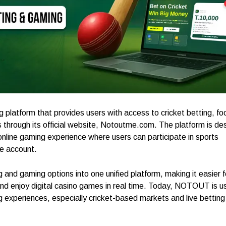
platform that provides users with access to cricket betting, foo
s through its official website, Notoutme.com. The platform is de
e online gaming experience where users can participate in sports
le account.
nd gaming options into one unified platform, making it easier f
 and enjoy digital casino games in real time. Today, NOTOUT is u
ng experiences, especially cricket-based markets and live betting