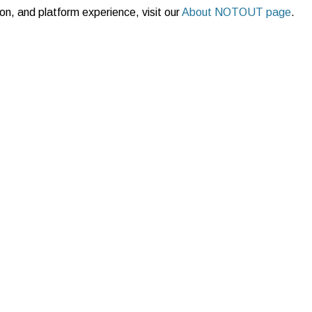
, and platform experience, visit our
About NOTOUT page
.