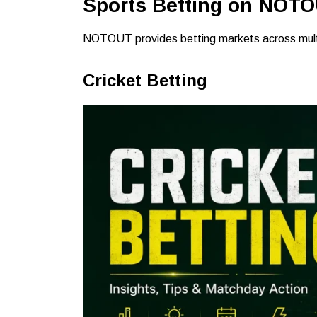
Sports Betting on NOT
NOTOUT provides betting markets across multi
Cricket Betting