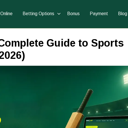
Online
Betting Options
Bonus
Payment
Blog
omplete Guide to Sports
2026)