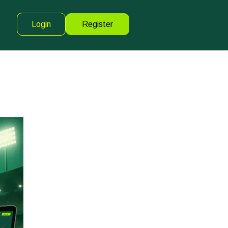
Login
Register