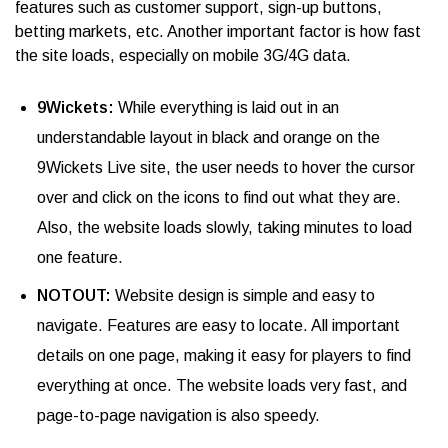
features such as customer support, sign-up buttons,
betting markets, etc. Another important factor is how fast
the site loads, especially on mobile 3G/4G data.
9Wickets:
While everything is laid out in an
understandable layout in black and orange on the
9Wickets Live site, the user needs to hover the cursor
over and click on the icons to find out what they are.
Also, the website loads slowly, taking minutes to load
one feature.
NOTOUT:
Website design is simple and easy to
navigate. Features are easy to locate. All important
details on one page, making it easy for players to find
everything at once. The website loads very fast, and
page-to-page navigation is also speedy.