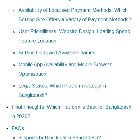
Availability of Localised Payment Methods: Which
Betting Site Offers a Variety of Payment Methods?
User Friendliness: Website Design, Loading Speed,
Feature Location
Betting Odds and Available Games
Mobile App Availability and Mobile Browser
Optimisation
Legal Status: Which Platform is Legal in
Bangladesh?
Final Thoughts: Which Platform is Best for Bangladesh
in 2026?
FAQs
Is sports betting legal in Bangladesh?