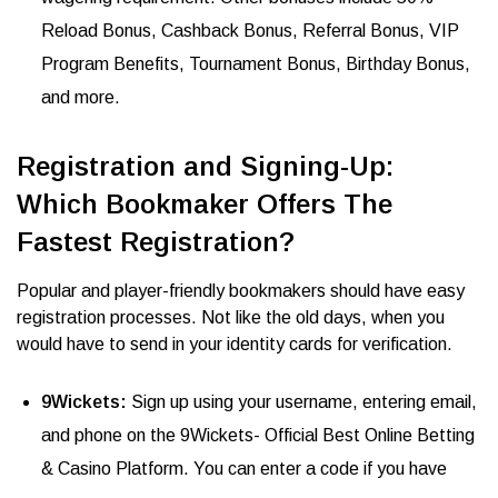
Reload Bonus, Cashback Bonus, Referral Bonus, VIP
Program Benefits, Tournament Bonus, Birthday Bonus,
and more.
Registration and Signing-Up:
Which Bookmaker Offers The
Fastest Registration?
Popular and player-friendly bookmakers should have easy
registration processes. Not like the old days, when you
would have to send in your identity cards for verification.
9Wickets:
Sign up using your username, entering email,
and phone on the 9Wickets- Official Best Online Betting
& Casino Platform. You can enter a code if you have