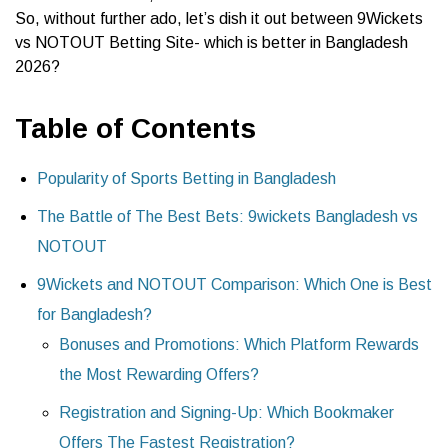
So, without further ado, let’s dish it out between 9Wickets
vs NOTOUT Betting Site- which is better in Bangladesh
2026?
Table of Contents
Popularity of Sports Betting in Bangladesh
The Battle of The Best Bets: 9wickets Bangladesh vs
NOTOUT
9Wickets and NOTOUT Comparison: Which One is Best
for Bangladesh?
Bonuses and Promotions: Which Platform Rewards
the Most Rewarding Offers?
Registration and Signing-Up: Which Bookmaker
Offers The Fastest Registration?