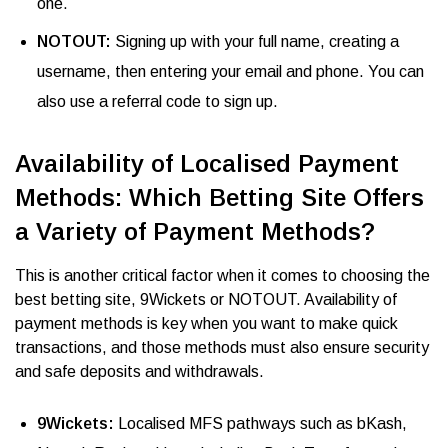
one.
NOTOUT:
Signing up with your full name, creating a
username, then entering your email and phone. You can
also use a referral code to sign up.
Availability of Localised Payment
Methods: Which Betting Site Offers
a Variety of Payment Methods?
This is another critical factor when it comes to choosing the
best betting site, 9Wickets or NOTOUT. Availability of
payment methods is key when you want to make quick
transactions, and those methods must also ensure security
and safe deposits and withdrawals.
9Wickets:
Localised MFS pathways such as bKash,