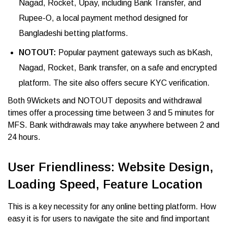
Nagad, Rocket, Upay, including Bank Transfer, and
Rupee-O, a local payment method designed for
Bangladeshi betting platforms.
NOTOUT:
Popular payment gateways such as bKash,
Nagad, Rocket, Bank transfer, on a safe and encrypted
platform. The site also offers secure KYC verification.
Both 9Wickets and NOTOUT deposits and withdrawal
times offer a processing time between 3 and 5 minutes for
MFS. Bank withdrawals may take anywhere between 2 and
24 hours.
User Friendliness: Website Design,
Loading Speed, Feature Location
This is a key necessity for any online betting platform. How
easy it is for users to navigate the site and find important