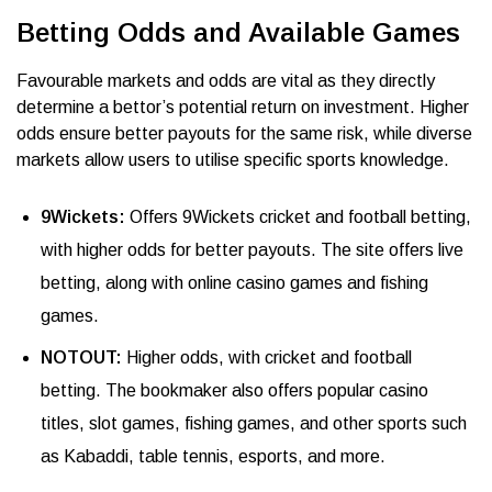
Betting Odds and Available Games
Favourable markets and odds are vital as they directly
determine a bettor’s potential return on investment. Higher
odds ensure better payouts for the same risk, while diverse
markets allow users to utilise specific sports knowledge.
9Wickets:
Offers 9Wickets cricket and football betting,
with higher odds for better payouts. The site offers live
betting, along with online casino games and fishing
games.
NOTOUT:
Higher odds, with cricket and football
betting. The bookmaker also offers popular casino
titles, slot games, fishing games, and other sports such
as Kabaddi, table tennis, esports, and more.