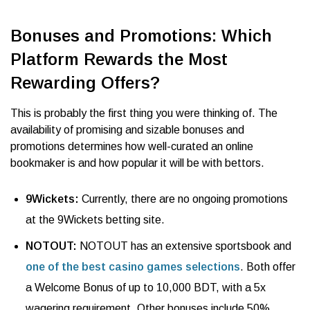
Bonuses and Promotions: Which
Platform Rewards the Most
Rewarding Offers?
This is probably the first thing you were thinking of. The
availability of promising and sizable bonuses and
promotions determines how well-curated an online
bookmaker is and how popular it will be with bettors.
9Wickets:
Currently, there are no ongoing promotions
at the 9Wickets betting site.
NOTOUT:
NOTOUT has an extensive sportsbook and
one of the best casino games selections
. Both offer
a Welcome Bonus of up to 10,000 BDT, with a 5x
wagering requirement. Other bonuses include 50%