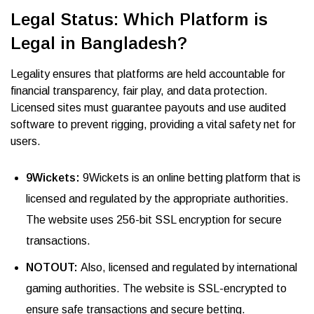
Legal Status: Which Platform is
Legal in Bangladesh?
Legality ensures that platforms are held accountable for
financial transparency, fair play, and data protection.
Licensed sites must guarantee payouts and use audited
software to prevent rigging, providing a vital safety net for
users.
9Wickets:
9Wickets is an online betting platform that is
licensed and regulated by the appropriate authorities.
The website uses 256-bit SSL encryption for secure
transactions.
NOTOUT:
Also, licensed and regulated by international
gaming authorities. The website is SSL-encrypted to
ensure safe transactions and secure betting.