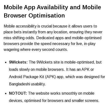
Mobile App Availability and Mobile
Browser Optimisation
Mobile accessibility is crucial because it allows users to
place bets instantly from any location, ensuring they never
miss shifting odds. Dedicated apps and mobile-optimised
browsers provide the speed necessary for live, in-play
wagering where every second counts.
9Wickets:
The 9Wickets site is mobile-optimised, but
loads slowly on mobile browsers. It has an APK or
Android Package Kit (APK) app, which was designed for
Bangladeshi usability.
NOTOUT:
The website works smoothly on mobile
devices, optimised for browsers and smaller screens.