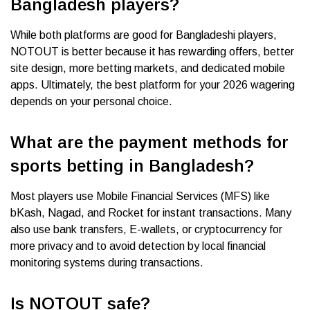
Bangladesh players?
While both platforms are good for Bangladeshi players,
NOTOUT is better because it has rewarding offers, better
site design, more betting markets, and dedicated mobile
apps. Ultimately, the best platform for your 2026 wagering
depends on your personal choice.
What are the payment methods for
sports betting in Bangladesh?
Most players use Mobile Financial Services (MFS) like
bKash, Nagad, and Rocket for instant transactions. Many
also use bank transfers, E-wallets, or cryptocurrency for
more privacy and to avoid detection by local financial
monitoring systems during transactions.
Is NOTOUT safe?