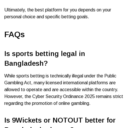
Ultimately, the best platform for you depends on your
personal choice and specific betting goals.
FAQs
Is sports betting legal in
Bangladesh?
While sports betting is technically illegal under the Public
Gambling Act, many licensed international platforms are
allowed to operate and are accessible within the country.
However, the Cyber Security Ordinance 2025 remains strict
regarding the promotion of online gambling.
Is 9Wickets or NOTOUT better for