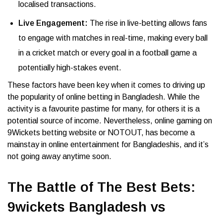
localised transactions.
Live Engagement:
The rise in live-betting allows fans
to engage with matches in real-time, making every ball
in a cricket match or every goal in a football game a
potentially high-stakes event.
These factors have been key when it comes to driving up
the popularity of online betting in Bangladesh. While the
activity is a favourite pastime for many, for others it is a
potential source of income. Nevertheless, online gaming on
9Wickets betting website or NOTOUT, has become a
mainstay in online entertainment for Bangladeshis, and it’s
not going away anytime soon.
The Battle of The Best Bets:
9wickets Bangladesh vs