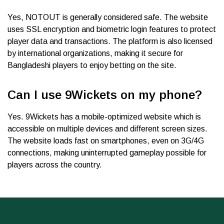
Yes, NOTOUT is generally considered safe. The website
uses SSL encryption and biometric login features to protect
player data and transactions. The platform is also licensed
by international organizations, making it secure for
Bangladeshi players to enjoy betting on the site.
Can I use 9Wickets on my phone?
Yes. 9Wickets has a mobile-optimized website which is
accessible on multiple devices and different screen sizes.
The website loads fast on smartphones, even on 3G/4G
connections, making uninterrupted gameplay possible for
players across the country.
Post