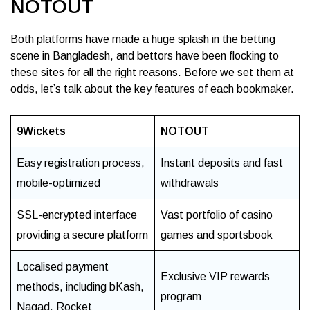
NOTOUT
Both platforms have made a huge splash in the betting
scene in Bangladesh, and bettors have been flocking to
these sites for all the right reasons. Before we set them at
odds, let’s talk about the key features of each bookmaker.
9Wickets
NOTOUT
Easy registration process,
Instant deposits and fast
mobile-optimized
withdrawals
SSL-encrypted interface
Vast portfolio of casino
providing a secure platform
games and sportsbook
Localised payment
Exclusive VIP rewards
methods, including bKash,
program
Nagad, Rocket