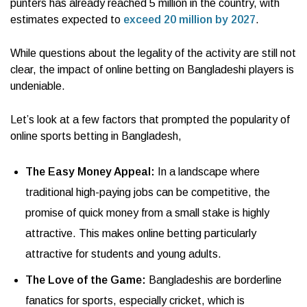
punters has already reached 5 million in the country, with
estimates expected to
exceed 20 million by 2027
.
While questions about the legality of the activity are still not
clear, the impact of online betting on Bangladeshi players is
undeniable.
Let’s look at a few factors that prompted the popularity of
online sports betting in Bangladesh,
The Easy Money Appeal:
In a landscape where
traditional high-paying jobs can be competitive, the
promise of quick money from a small stake is highly
attractive. This makes online betting particularly
attractive for students and young adults.
The Love of the Game:
Bangladeshis are borderline
fanatics for sports, especially cricket, which is