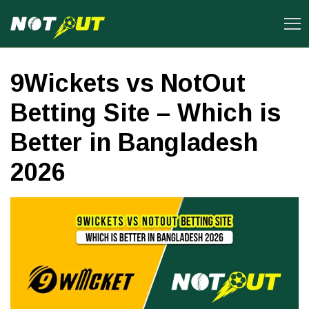
Skip
to
content
9Wickets vs NotOut
Betting Site – Which is
Better in Bangladesh
2026