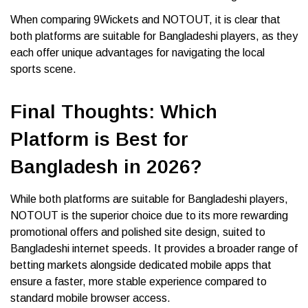
When comparing 9Wickets and NOTOUT, it is clear that
both platforms are suitable for Bangladeshi players, as they
each offer unique advantages for navigating the local
sports scene.
Final Thoughts: Which
Platform is Best for
Bangladesh in 2026?
While both platforms are suitable for Bangladeshi players,
NOTOUT is the superior choice due to its more rewarding
promotional offers and polished site design, suited to
Bangladeshi internet speeds. It provides a broader range of
betting markets alongside dedicated mobile apps that
ensure a faster, more stable experience compared to
standard mobile browser access.