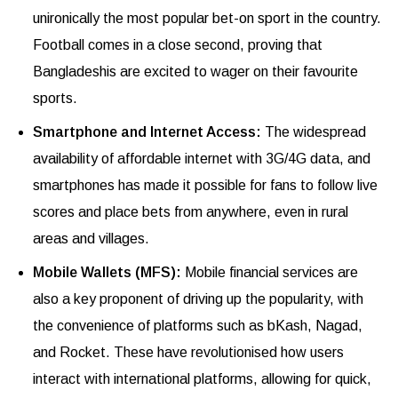
unironically the most popular bet-on sport in the country.
Football comes in a close second, proving that
Bangladeshis are excited to wager on their favourite
sports.
Smartphone and Internet Access:
The widespread
availability of affordable internet with 3G/4G data, and
smartphones has made it possible for fans to follow live
scores and place bets from anywhere, even in rural
areas and villages.
Mobile Wallets (MFS):
Mobile financial services are
also a key proponent of driving up the popularity, with
the convenience of platforms such as bKash, Nagad,
and Rocket. These have revolutionised how users
interact with international platforms, allowing for quick,