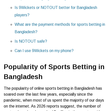
Is 9Wickets or NOTOUT better for Bangladesh
players?
What are the payment methods for sports betting in
Bangladesh?
Is NOTOUT safe?
Can I use 9Wickets on my phone?
Popularity of Sports Betting in
Bangladesh
The popularity of online sports betting in Bangladesh has
soared over the last few years, especially since the
pandemic, when most of us spent the majority of our days
on the internet. As 2026 reports suggest, the number of