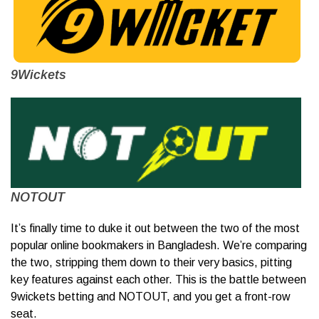
9Wickets
NOTOUT
It’s finally time to duke it out between the two of the most
popular online bookmakers in Bangladesh. We’re comparing
the two, stripping them down to their very basics, pitting
key features against each other. This is the battle between
9wickets betting and NOTOUT, and you get a front-row
seat.