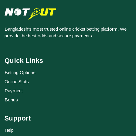
navigation
Bangladesh's most trusted online cricket betting platform. We
provide the best odds and secure payments.
Quick Links
Betting Options
Online Slots
Payment
Bonus
Support
Help