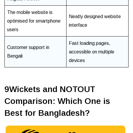
The mobile website is
Neatly designed website
optimised for smartphone
interface
users
Fast loading pages,
Customer support in
accessible on multiple
Bengali
devices
9Wickets and NOTOUT
Comparison: Which One is
Best for Bangladesh?