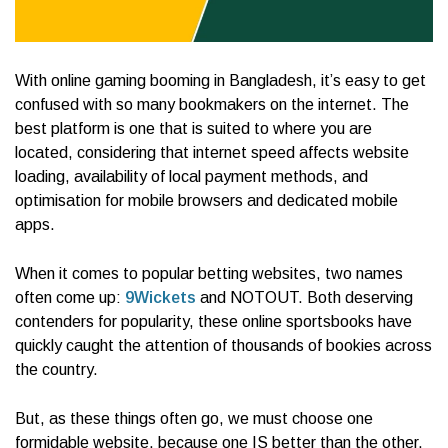
With online gaming booming in Bangladesh, it’s easy to get
confused with so many bookmakers on the internet. The
best platform is one that is suited to where you are
located, considering that internet speed affects website
loading, availability of local payment methods, and
optimisation for mobile browsers and dedicated mobile
apps.
When it comes to popular betting websites, two names
often come up:
9Wickets
and NOTOUT. Both deserving
contenders for popularity, these online sportsbooks have
quickly caught the attention of thousands of bookies across
the country.
But, as these things often go, we must choose one
formidable website, because one IS better than the other.