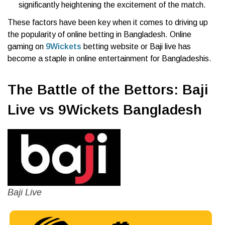
significantly heightening the excitement of the match.
These factors have been key when it comes to driving up
the popularity of online betting in Bangladesh. Online
gaming on
9Wickets
betting website or Baji live has
become a staple in online entertainment for Bangladeshis.
The Battle of the Bettors: Baji
Live vs 9Wickets Bangladesh
Baji Live