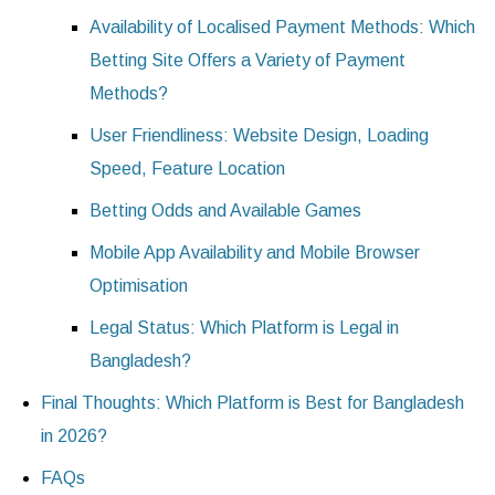
Availability of Localised Payment Methods: Which
Betting Site Offers a Variety of Payment
Methods?
User Friendliness: Website Design, Loading
Speed, Feature Location
Betting Odds and Available Games
Mobile App Availability and Mobile Browser
Optimisation
Legal Status: Which Platform is Legal in
Bangladesh?
Final Thoughts: Which Platform is Best for Bangladesh
in 2026?
FAQs