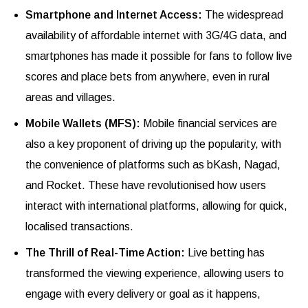
Smartphone and Internet Access:
The widespread
availability of affordable internet with 3G/4G data, and
smartphones has made it possible for fans to follow live
scores and place bets from anywhere, even in rural
areas and villages.
Mobile Wallets (MFS):
Mobile financial services are
also a key proponent of driving up the popularity, with
the convenience of platforms such as bKash, Nagad,
and Rocket. These have revolutionised how users
interact with international platforms, allowing for quick,
localised transactions.
The Thrill of Real-Time Action:
Live betting has
transformed the viewing experience, allowing users to
engage with every delivery or goal as it happens,