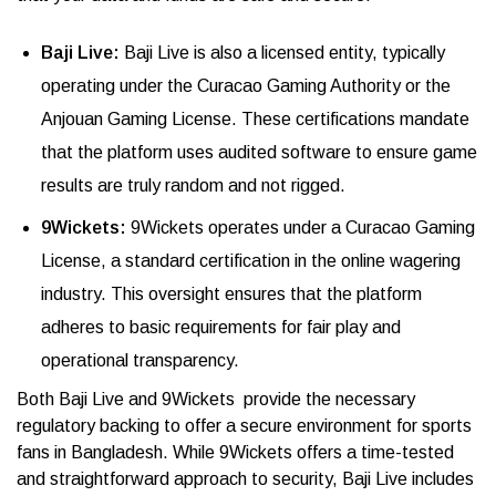
Baji Live:
Baji Live is also a licensed entity, typically
operating under the Curacao Gaming Authority or the
Anjouan Gaming License. These certifications mandate
that the platform uses audited software to ensure game
results are truly random and not rigged.
9Wickets:
9Wickets operates under a Curacao Gaming
License, a standard certification in the online wagering
industry. This oversight ensures that the platform
adheres to basic requirements for fair play and
operational transparency.
Both Baji Live and 9Wickets provide the necessary
regulatory backing to offer a secure environment for sports
fans in Bangladesh. While 9Wickets offers a time-tested
and straightforward approach to security, Baji Live includes