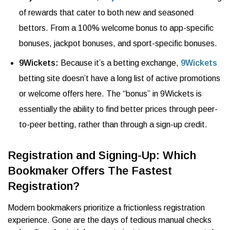
of rewards that cater to both new and seasoned
bettors. From a 100% welcome bonus to app-specific
bonuses, jackpot bonuses, and sport-specific bonuses.
9Wickets:
Because it’s a betting exchange,
9Wickets
betting site doesn’t have a long list of active promotions
or welcome offers here. The “bonus” in 9Wickets is
essentially the ability to find better prices through peer-
to-peer betting, rather than through a sign-up credit.
Registration and Signing-Up: Which
Bookmaker Offers The Fastest
Registration?
Modern bookmakers prioritize a frictionless registration
experience. Gone are the days of tedious manual checks