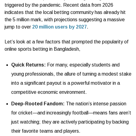
triggered by the pandemic. Recent data from 2026
indicates that the local betting community has already hit
the 5 million mark, with projections suggesting a massive
jump to over
20 million users by 2027
.
Let’s look at a few factors that prompted the popularity of
online sports betting in Bangladesh,
Quick Returns:
For many, especially students and
young professionals, the allure of turning a modest stake
into a significant payout is a powerful motivator in a
competitive economic environment.
Deep-Rooted Fandom:
The nation’s intense passion
for cricket—and increasingly football—means fans aren’t
just watching; they are actively participating by backing
their favorite teams and players.