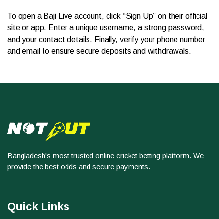
To open a Baji Live account, click “Sign Up” on their official
site or app. Enter a unique username, a strong password,
and your contact details. Finally, verify your phone number
and email to ensure secure deposits and withdrawals.
Post
navigation
Bangladesh's most trusted online cricket betting platform. We
provide the best odds and secure payments.
Quick Links