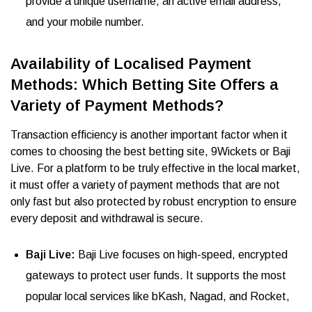
provide a unique username, an active email address,
and your mobile number.
Availability of Localised Payment
Methods: Which Betting Site Offers a
Variety of Payment Methods?
Transaction efficiency is another important factor when it
comes to choosing the best betting site, 9Wickets or Baji
Live. For a platform to be truly effective in the local market,
it must offer a variety of payment methods that are not
only fast but also protected by robust encryption to ensure
every deposit and withdrawal is secure.
Baji Live:
Baji Live focuses on high-speed, encrypted
gateways to protect user funds. It supports the most
popular local services like bKash, Nagad, and Rocket,