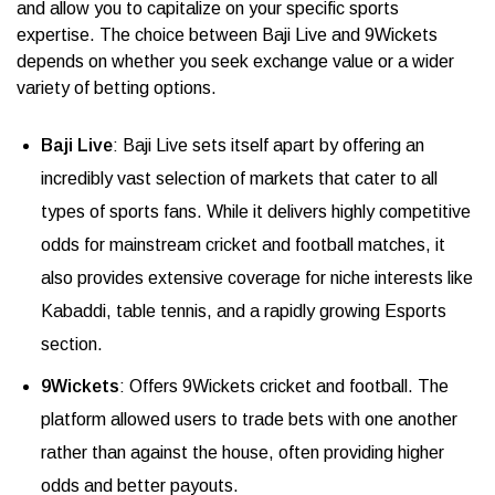
and allow you to capitalize on your specific sports
expertise. The choice between Baji Live and 9Wickets
depends on whether you seek exchange value or a wider
variety of betting options.
Baji Live
: Baji Live sets itself apart by offering an
incredibly vast selection of markets that cater to all
types of sports fans. While it delivers highly competitive
odds for mainstream cricket and football matches, it
also provides extensive coverage for niche interests like
Kabaddi, table tennis, and a rapidly growing Esports
section.
9Wickets
: Offers 9Wickets cricket and football. The
platform allowed users to trade bets with one another
rather than against the house, often providing higher
odds and better payouts.