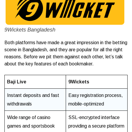
9Wickets Bangladesh
Both platforms have made a great impression in the betting
scene in Bangladesh, and they are popular for all the right
reasons. Before we pit them against each other, let’s talk
about the key features of each bookmaker.
Baji Live
9Wickets
Instant deposits and fast
Easy registration process,
withdrawals
mobile-optimized
Wide range of casino
SSL-encrypted interface
games and sportsbook
providing a secure platform