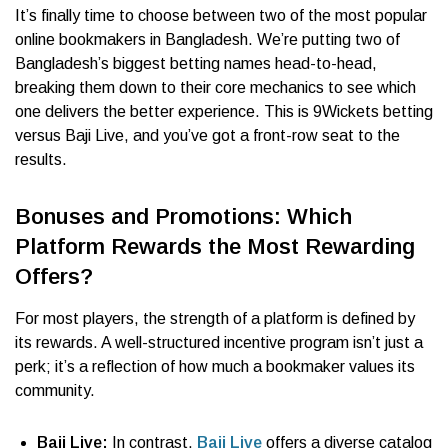
It’s finally time to choose between two of the most popular
online bookmakers in Bangladesh. We’re putting two of
Bangladesh’s biggest betting names head-to-head,
breaking them down to their core mechanics to see which
one delivers the better experience. This is 9Wickets betting
versus Baji Live, and you’ve got a front-row seat to the
results.
Bonuses and Promotions: Which
Platform Rewards the Most Rewarding
Offers?
For most players, the strength of a platform is defined by
its rewards. A well-structured incentive program isn’t just a
perk; it’s a reflection of how much a bookmaker values its
community.
Baji Live:
In contrast,
Baji Live
offers a diverse catalog