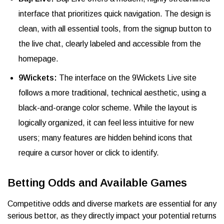
interface that prioritizes quick navigation. The design is
clean, with all essential tools, from the signup button to
the live chat, clearly labeled and accessible from the
homepage.
9Wickets:
The interface on the 9Wickets Live site
follows a more traditional, technical aesthetic, using a
black-and-orange color scheme. While the layout is
logically organized, it can feel less intuitive for new
users; many features are hidden behind icons that
require a cursor hover or click to identify.
Betting Odds and Available Games
Competitive odds and diverse markets are essential for any
serious bettor, as they directly impact your potential returns