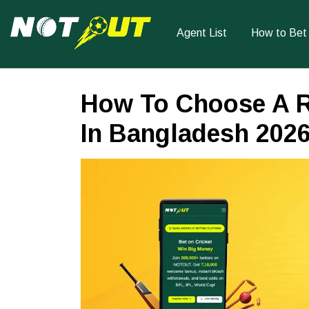
Skip
to
Agent List
How to Bet 
content
How To Choose A Re
In Bangladesh 202