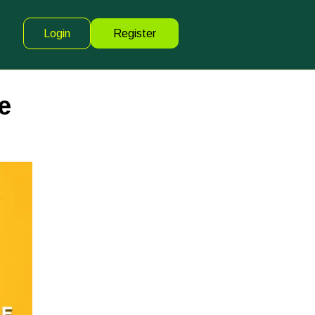
Login
Register
e