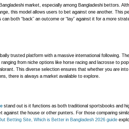
 Bangladeshi market, especially among Bangladeshi bettors. Alt
ange, this model allows users to bet against one another. This p
ns can both “back” an outcome or “lay” against it for a more strat
bally trusted platform with a massive international following. The
 ranging from niche options like horse racing and lacrosse to pop
lorant. This diverse selection ensures that whether you are into
ons, there is always a market available to explore.
ve
stand out is it functions as both traditional sportsbooks and hi
bet against the house or other punters. For those comparing simil
t Betting Site, Which is Better in Bangladesh 2026 guide
explo