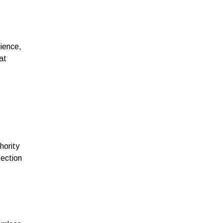
nience,
at
hority
tection