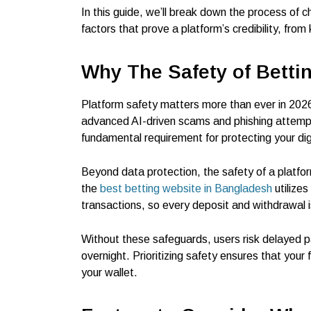
In this guide, we’ll break down the process of ch
factors that prove a platform’s credibility, fr
Why The Safety of Bettin
Platform safety matters more than ever in 2026
advanced AI-driven scams and phishing attempts,
fundamental requirement for protecting your digi
Beyond data protection, the safety of a platfor
the
best betting website in Bangladesh
utilize
transactions, so every deposit and withdrawal 
Without these safeguards, users risk delayed pa
overnight. Prioritizing safety ensures that your
your wallet.