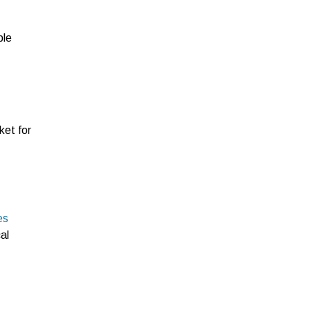
ble
ket for
es
al