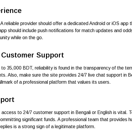
rience
A reliable provider should offer a dedicated Android or iOS app t
 app should include push notifications for match updates and odd
unity while on the go.
 Customer Support
 35,000 BDT, reliability is found in the transparency of the te
ts. Also, make sure the site provides 24/7 live chat support in B
lmark of a professional platform that values its users.
port
, access to 24/7 customer support in Bengali or English is vital. 
 committing significant funds. A professional team that provides 
plies is a strong sign of a legitimate platform.