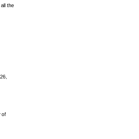
all the
026,
 of