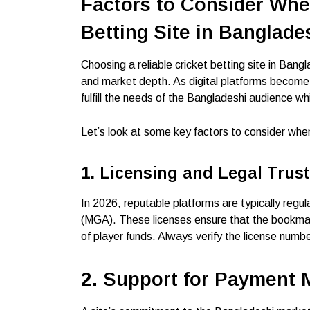
Factors to Consider Whe
Betting Site in Banglade
Choosing a reliable cricket betting site in Ban
and market depth. As digital platforms become m
fulfill the needs of the Bangladeshi audience whi
Let’s look at some key factors to consider when
1.
Licensing and Legal Trust
In 2026, reputable platforms are typically regu
(MGA). These licenses ensure that the bookmaker
of player funds. Always verify the license numbe
2.
Support for Payment 