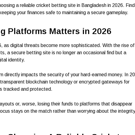
oosing a reliable cricket betting site in Bangladesh in 2026. Find 
om keeping your finances safe to maintaining a secure gameplay.
g Platforms Matters in 2026
, as digital threats become more sophisticated. With the rise of
 a secure betting site is no longer an occasional find but a
tal identity.
m directly impacts the security of your hard-earned money. In 2
s transparent blockchain technology or encrypted gateways for
is tracked and protected.
youts or, worse, losing their funds to platforms that disappear
 focus stays on the match rather than worrying about the integrity