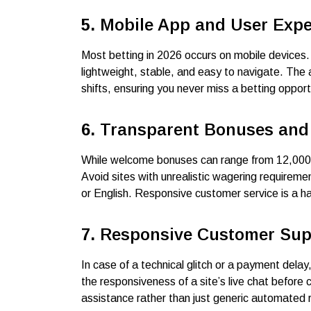
5.
Mobile App and User Expe
Most betting in 2026 occurs on mobile devices. 
lightweight, stable, and easy to navigate. The
shifts, ensuring you never miss a betting opport
6.
Transparent Bonuses and
While welcome bonuses can range from 12,000 to
Avoid sites with unrealistic wagering requiremen
or English. Responsive customer service is a hal
7.
Responsive Customer Sup
In case of a technical glitch or a payment delay
the responsiveness of a site’s live chat before
assistance rather than just generic automated re