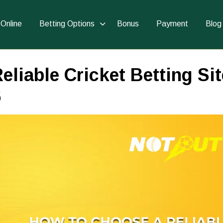
Online
Betting Options
Bonus
Payment
Blog
liable Cricket Betting Sit
6