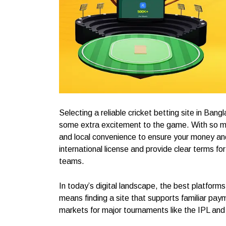
Selecting a reliable cricket betting site in Ban
some extra excitement to the game. With so many
and local convenience to ensure your money and
international license and provide clear terms for
teams.
In today’s digital landscape, the best platforms
means finding a site that supports familiar pa
markets for major tournaments like the IPL an