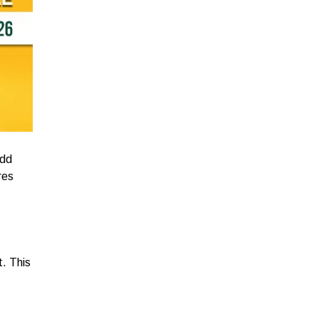
add
res
t. This