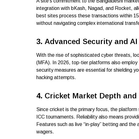
A site’s commitment to the Bangladeshi market i
integration with bKash, Nagad, and Rocket, all
best sites process these transactions within 1
without navigating complex international transf
3.
Advanced Security and AI
With the rise of sophisticated cyber threats, lo
(MFA). In 2026, top-tier platforms also employ 
security measures are essential for shielding y
hacking attempts.
4.
Cricket Market Depth and
Since cricket is the primary focus, the platfor
ICC tournaments. Reliability also means providi
Features such as live “in-play” betting and the 
wagers.