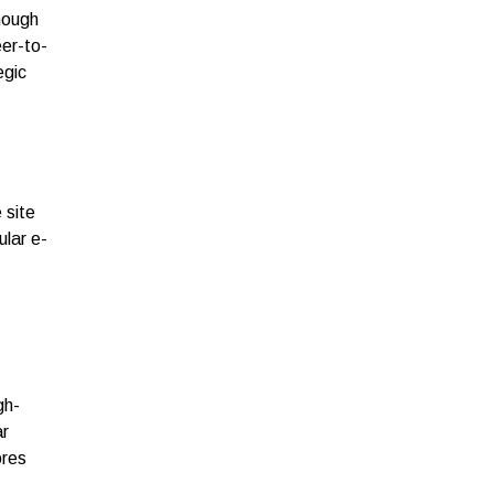
hough
eer-to-
egic
 site
ular e-
gh-
ar
res