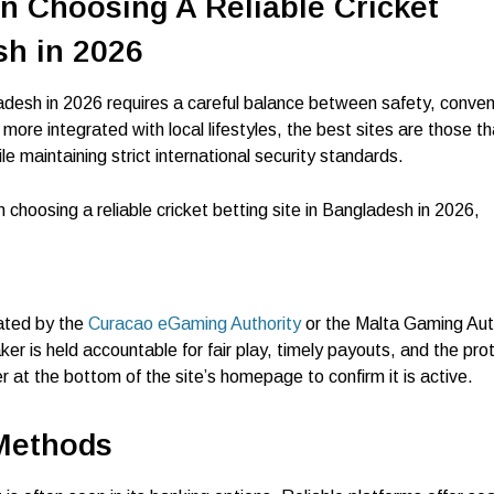
n Choosing A Reliable Cricket
sh in 2026
gladesh in 2026 requires a careful balance between safety, conve
ore integrated with local lifestyles, the best sites are those th
le maintaining strict international security standards.
 choosing a reliable cricket betting site in Bangladesh in 2026,
lated by the
Curacao eGaming Authority
or the Malta Gaming Aut
 is held accountable for fair play, timely payouts, and the pro
r at the bottom of the site’s homepage to confirm it is active.
Methods