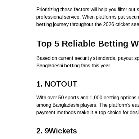
Prioritizing these factors will help you filter o
professional service. When platforms put securi
betting journey throughout the 2026 cricket se
Top 5 Reliable Betting 
Based on current security standards, payout spe
Bangladeshi betting fans this year.
1.
NOTOUT
With over 50 sports and 1,000 betting option
among Bangladeshi players. The platform’s easy 
payment methods make it a top choice for desi
2.
9Wickets